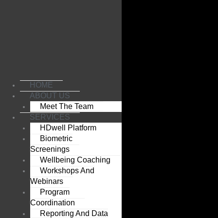
Skip
to
content
HOME
ABOUT US
Meet The Team
SERVICES
HDwell Platform
Biometric
Screenings
Wellbeing Coaching
Workshops And
Webinars
Program
Coordination
Reporting And Data