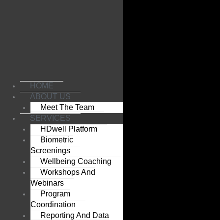
Skip
to
content
HOME
ABOUT US
Meet The Team
SERVICES
HDwell Platform
Biometric
Screenings
Wellbeing Coaching
Workshops And
Webinars
Program
Coordination
Reporting And Data