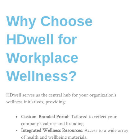
Why Choose
HDwell for
Workplace
Wellness?
HDwell serves as the central hub for your organization’s
wellness initiatives, providing:
Custom-Branded Portal
: Tailored to reflect your
company’s culture and branding.
Integrated Wellness Resources
: Access to a wide array
of health and wellbeing materials.