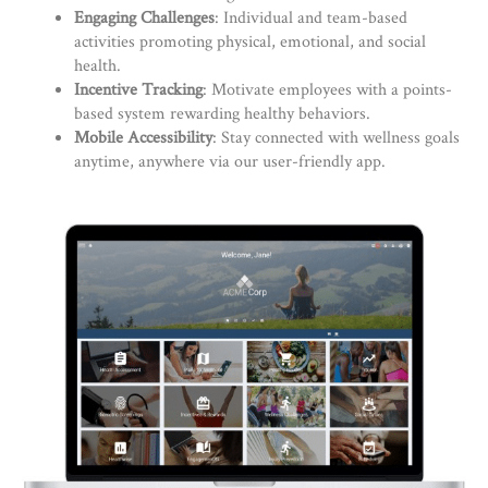
Engaging Challenges
: Individual and team-based
activities promoting physical, emotional, and social
health.
Incentive Tracking
: Motivate employees with a points-
based system rewarding healthy behaviors.
Mobile Accessibility
: Stay connected with wellness goals
anytime, anywhere via our user-friendly app.