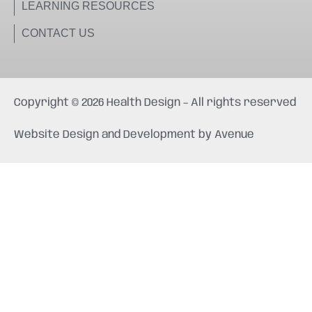
LEARNING RESOURCES
CONTACT US
Copyright © 2026 Health Design – All rights reserved
Website Design and Development by
Avenue