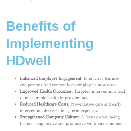
Benefits of
Implementing
HDwell
Enhanced Employee Engagement
: Interactive features
and personalized content keep employees motivated.
Improved Health Outcomes
: Targeted interventions lead
to measurable health improvements.
Reduced Healthcare Costs
: Preventative care and early
intervention decrease long-term expenses.
Strengthened Company Culture
: A focus on wellbeing
fosters a supportive and productive work environment.