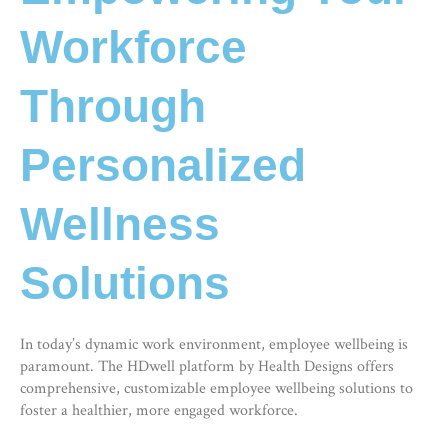
Workforce
Through
Personalized
Wellness
Solutions
In today’s dynamic work environment, employee wellbeing is
paramount. The HDwell platform by Health Designs offers
comprehensive, customizable
employee wellbeing solutions
to
foster a healthier, more engaged workforce.