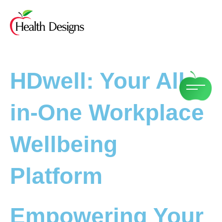
Skip
to
content
HDwell: Your All-
in-One Workplace
Wellbeing
Platform
Empowering Your