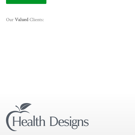
Our
Valued
Clients: