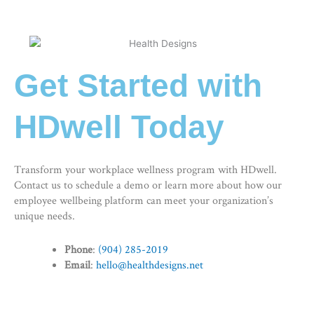
Get Started with
HDwell Today
Transform your workplace wellness program with HDwell.
Contact us to schedule a demo or learn more about how our
employee wellbeing platform
can meet your organization’s
unique needs.
Phone
:
(904) 285-2019
Email
:
hello@healthdesigns.net