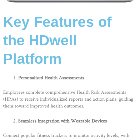
Key Features of
the HDwell
Platform
Personalized Health Assessments
Employees complete comprehensive Health Risk Assessments
(HRAs) to receive individualized reports and action plans, guiding
them toward improved health outcomes.
Seamless Integration with Wearable Devices
Connect popular fitness trackers to monitor activity levels, with