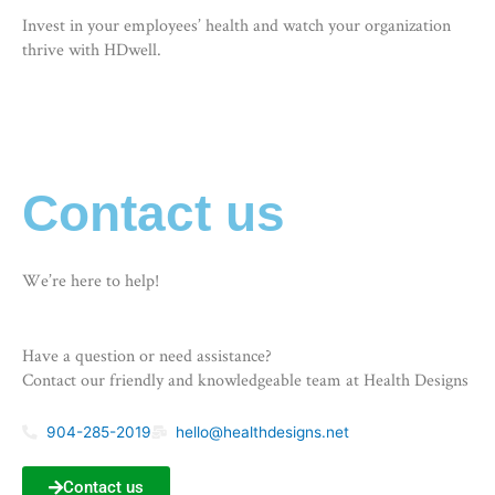
Invest in your employees’ health and watch your organization
thrive with HDwell.
Contact us
We’re here to help!
Have a question or need assistance?
Contact our friendly and knowledgeable team at Health Designs
904-285-2019
hello@healthdesigns.net
Contact us