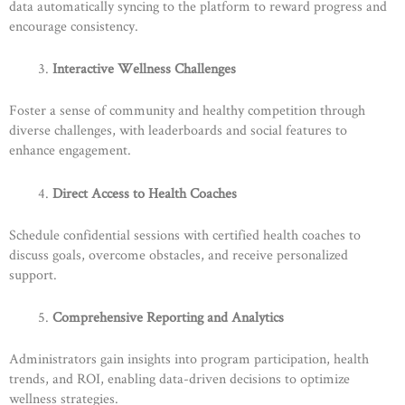
data automatically syncing to the platform to reward progress and
encourage consistency.
Interactive Wellness Challenges
Foster a sense of community and healthy competition through
diverse challenges, with leaderboards and social features to
enhance engagement.
Direct Access to Health Coaches
Schedule confidential sessions with certified health coaches to
discuss goals, overcome obstacles, and receive personalized
support.
Comprehensive Reporting and Analytics
Administrators gain insights into program participation, health
trends, and ROI, enabling data-driven decisions to optimize
wellness strategies.