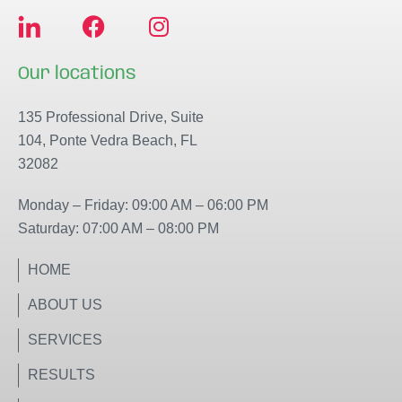
F
I
a
n
c
s
Our locations
e
t
b
a
135 Professional Drive, Suite
o
g
104, Ponte Vedra Beach, FL
o
r
32082
k
a
m
Monday – Friday: 09:00 AM – 06:00 PM
Saturday: 07:00 AM – 08:00 PM
HOME
ABOUT US
SERVICES
RESULTS