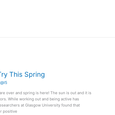
ry This Spring
t@l5
re over and spring is here! The sun is out and it is
ors. While working out and being active has
esearchers at Glasgow University found that
r positive