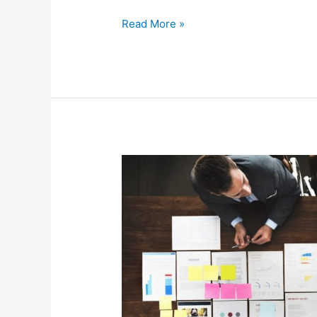
Read More »
Why
You
Should
Use
Strategic
Benefits
Planning