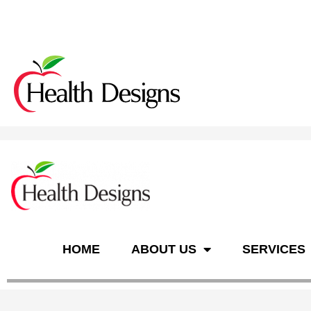
n
HOME
ABOUT US
SERVICES