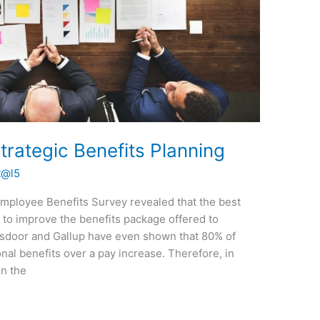
rategic Benefits Planning
t@l5
Employee Benefits Survey revealed that the best
is to improve the benefits package offered to
sdoor and Gallup have even shown that 80% of
al benefits over a pay increase. Therefore, in
in the