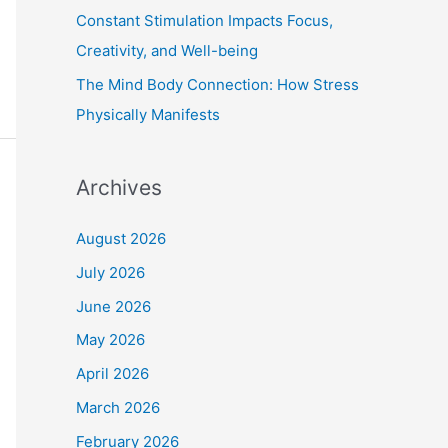
Constant Stimulation Impacts Focus,
Creativity, and Well-being
The Mind Body Connection: How Stress
Physically Manifests
Archives
August 2026
July 2026
June 2026
May 2026
April 2026
March 2026
February 2026