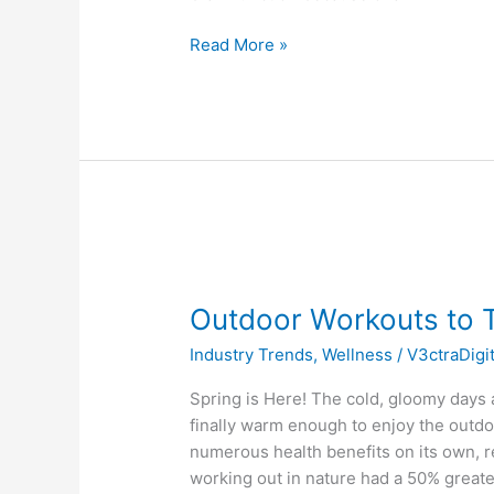
Read More »
Outdoor
Workouts
Outdoor Workouts to T
to
Try
Industry Trends
,
Wellness
/
V3ctraDigi
This
Spring
Spring is Here! The cold, gloomy days a
finally warm enough to enjoy the outdo
numerous health benefits on its own, r
working out in nature had a 50% greate