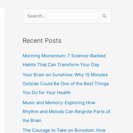
S
e
a
Recent Posts
r
c
Morning Momentum: 7 Science-Backed
h
Habits That Can Transform Your Day
f
Your Brain on Sunshine: Why 15 Minutes
o
Outside Could Be One of the Best Things
r
You Do for Your Health
:
Music and Memory: Exploring How
Rhythm and Melody Can Reignite Parts of
the Brain
The Courage to Take on Boredom: How