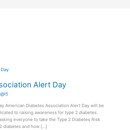
ociation Alert Day
t@l5
ay American Diabetes Association Alert Day will be
icated to raising awareness for type 2 diabetes.
asking everyone to take the Type 2 Diabetes Risk
pe 2 diabetes and how […]