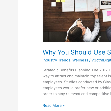
Why You Should Use St
Industry Trends
,
Wellness
/
V3ctraDigi
Strategic Benefits Planning The 2017 
way to attract and maintain top talent 
employees. Studies conducted by Glas
employees would prefer new or addition
order to stay relevant and competitive 
Read More »