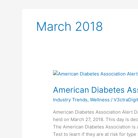
March 2018
American
Diabetes
American Diabetes Ass
Association
Alert
Industry Trends
,
Wellness
/
V3ctraDigi
Day
American Diabetes Association Alert D
held on March 27, 2018. This day is ded
The American Diabetes Association is 
Test to learn if they are at risk for ty