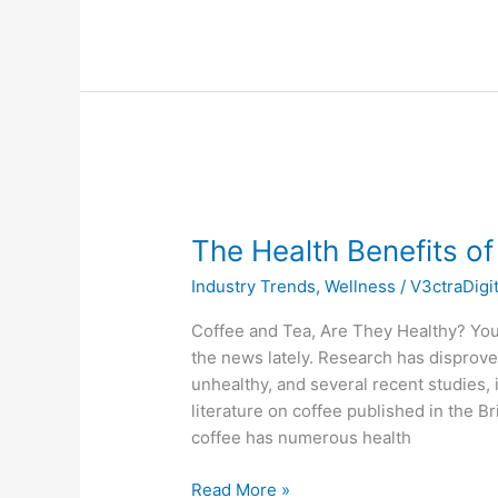
The
Health
The Health Benefits o
Benefits
of
Industry Trends
,
Wellness
/
V3ctraDigi
Coffee
and
Coffee and Tea, Are They Healthy? Yo
Tea
the news lately. Research has disprove
unhealthy, and several recent studies, 
literature on coffee published in the Br
coffee has numerous health
Read More »