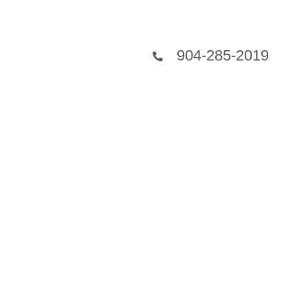
904-285-2019