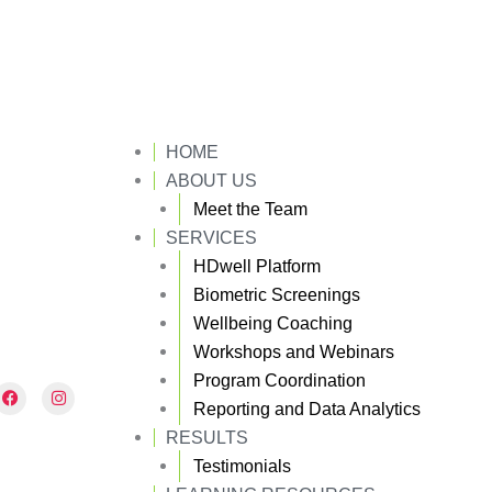
HOME
ABOUT US
Meet the Team
SERVICES
HDwell Platform
Biometric Screenings
Wellbeing Coaching
Workshops and Webinars
Program Coordination
F
I
a
n
Reporting and Data Analytics
c
s
e
t
RESULTS
b
a
Testimonials
o
g
o
r