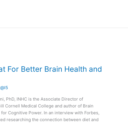
t For Better Brain Health and
t@l5
i, PhD, INHC is the Associate Director of
ill Cornell Medical College and author of Brain
 for Cognitive Power. In an interview with Forbes,
rted researching the connection between diet and