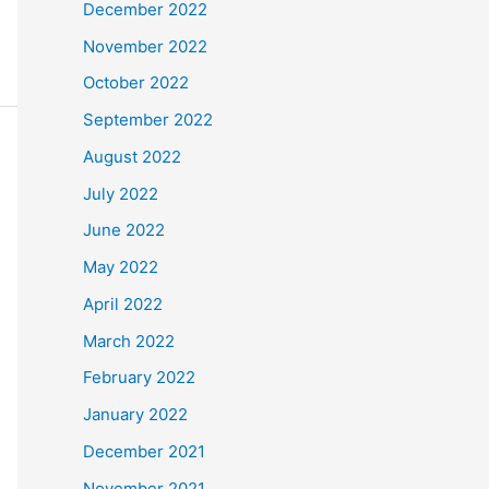
December 2022
November 2022
October 2022
September 2022
August 2022
July 2022
June 2022
May 2022
April 2022
March 2022
February 2022
January 2022
December 2021
November 2021