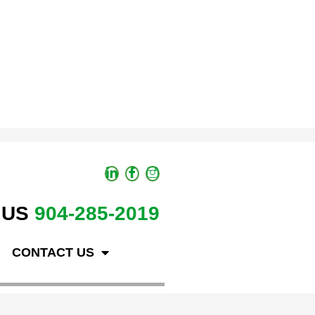
 US
904-285-2019
CONTACT US