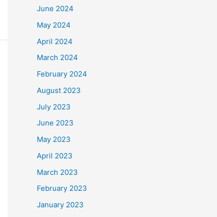
June 2024
May 2024
April 2024
March 2024
February 2024
August 2023
July 2023
June 2023
May 2023
April 2023
March 2023
February 2023
January 2023