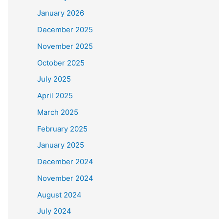
January 2026
December 2025
November 2025
October 2025
July 2025
April 2025
March 2025
February 2025
January 2025
December 2024
November 2024
August 2024
July 2024