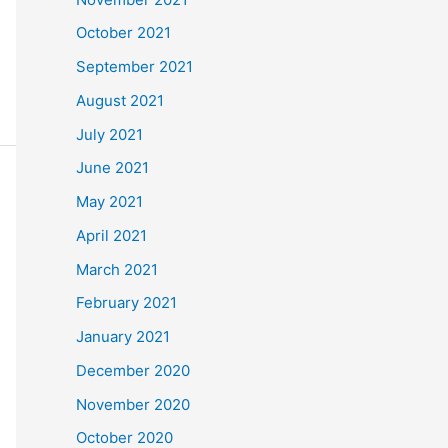
October 2021
September 2021
August 2021
July 2021
June 2021
May 2021
April 2021
March 2021
February 2021
January 2021
December 2020
November 2020
October 2020