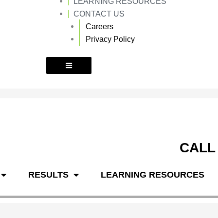
LEARNING RESOURCES
k
a
m
CONTACT US
Careers
Privacy Policy
CALL
RESULTS
LEARNING RESOURCES