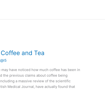
f Coffee and Tea
t@l5
u may have noticed how much coffee has been in
d the previous claims about coffee being
including a massive review of the scientific
itish Medical Journal, have actually found that