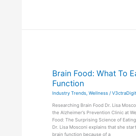
Brain
Food:
Brain Food: What To Ea
What
To
Function
Eat
Industry Trends
,
Wellness
/
V3ctraDigi
For
Better
Researching Brain Food Dr. Lisa Moscon
Brain
the Alzheimer’s Prevention Clinic at We
Health
Food: The Surprising Science of Eating
and
Dr. Lisa Mosconi explains that she sta
Function
brain function because of a