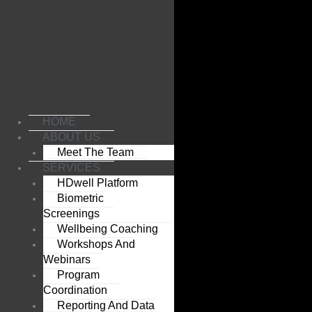
Skip
to
content
HOME
ABOUT US
Meet The Team
SERVICES
HDwell Platform
Biometric
Screenings
Wellbeing Coaching
Workshops And
Webinars
Program
Coordination
Reporting And Data