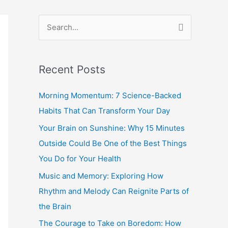
S
e
a
Recent Posts
r
c
Morning Momentum: 7 Science-Backed
h
Habits That Can Transform Your Day
f
Your Brain on Sunshine: Why 15 Minutes
o
Outside Could Be One of the Best Things
r
You Do for Your Health
:
Music and Memory: Exploring How
Rhythm and Melody Can Reignite Parts of
the Brain
The Courage to Take on Boredom: How