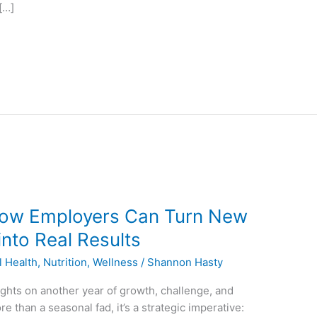
[…]
 How Employers Can Turn New
into Real Results
l Health
,
Nutrition
,
Wellness
/
Shannon Hasty
ights on another year of growth, challenge, and
re than a seasonal fad, it’s a strategic imperative: