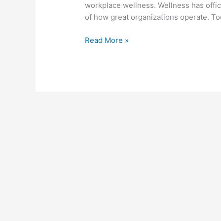
workplace wellness. Wellness has offic
Year’s
of how great organizations operate. 
Wellness
Goals
Read More »
into
Real
Results