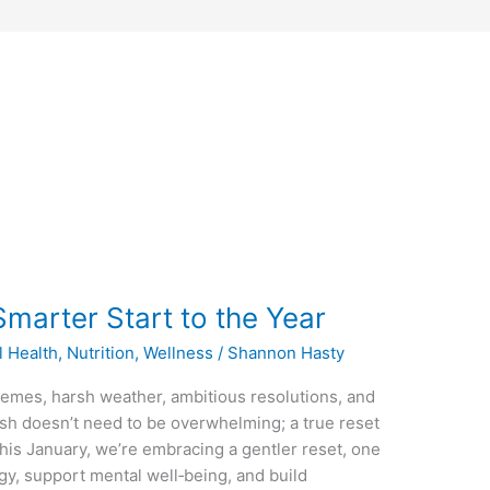
marter Start to the Year
l Health
,
Nutrition
,
Wellness
/
Shannon Hasty
tremes, harsh weather, ambitious resolutions, and
resh doesn’t need to be overwhelming; a true reset
This January, we’re embracing a gentler reset, one
rgy, support mental well‑being, and build