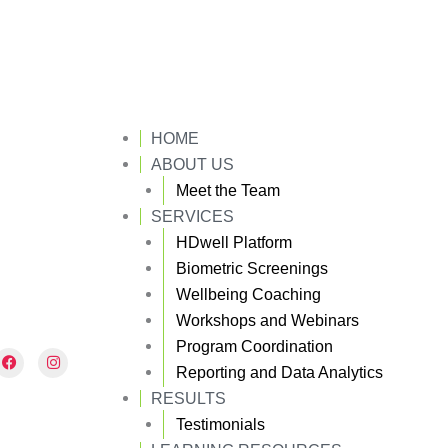
HOME
ABOUT US
Meet the Team
SERVICES
HDwell Platform
Biometric Screenings
Wellbeing Coaching
Workshops and Webinars
Program Coordination
F
I
a
n
Reporting and Data Analytics
c
s
e
t
RESULTS
b
a
Testimonials
o
g
o
r