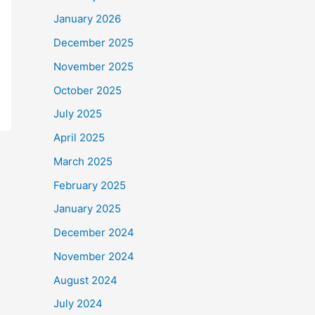
January 2026
December 2025
November 2025
October 2025
July 2025
April 2025
March 2025
February 2025
January 2025
December 2024
November 2024
August 2024
July 2024