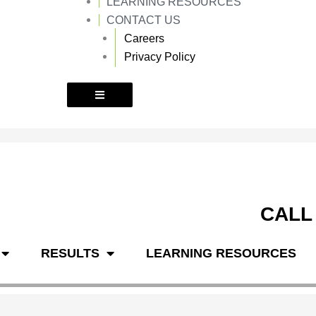
LEARNING RESOURCES
k
a
m
CONTACT US
Careers
Privacy Policy
CALL
RESULTS
LEARNING RESOURCES