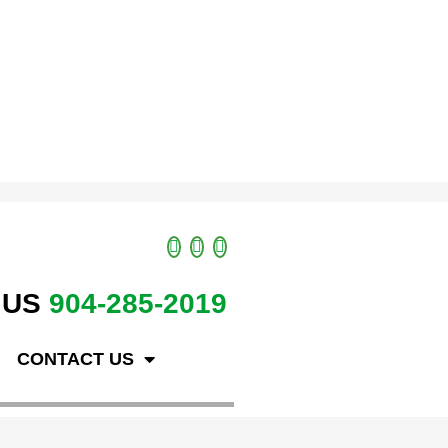
 US
904-285-2019
CONTACT US