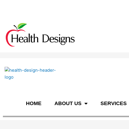
n
HOME
ABOUT US
SERVICES