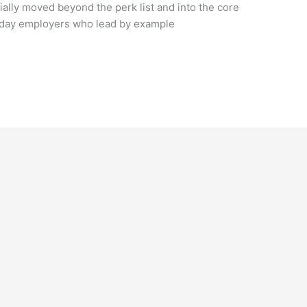
ially moved beyond the perk list and into the core
Today employers who lead by example