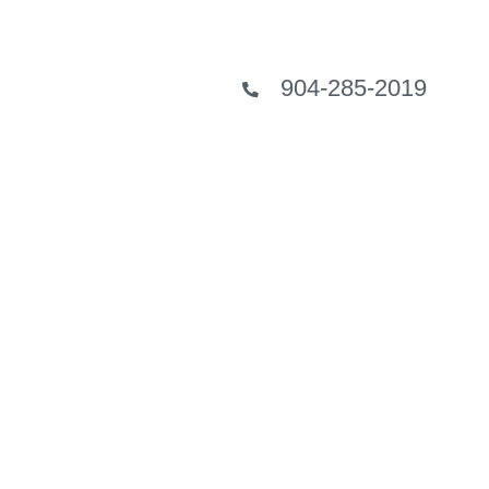
904-285-2019