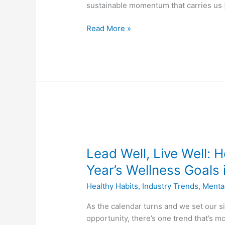
Year
sustainable momentum that carries us 
Read More »
Lead
Well,
Lead Well, Live Well:
Live
Well:
Year’s Wellness Goals 
How
Healthy Habits
,
Industry Trends
,
Menta
Employers
Can
As the calendar turns and we set our s
Turn
opportunity, there’s one trend that’s mo
New