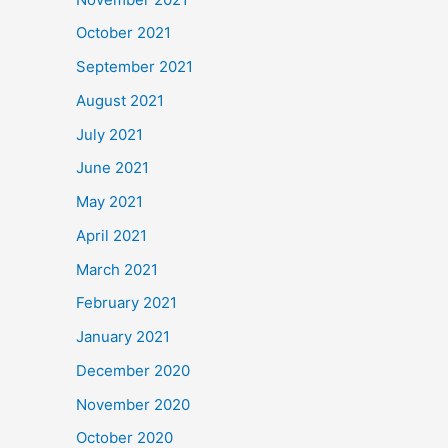
October 2021
September 2021
August 2021
July 2021
June 2021
May 2021
April 2021
March 2021
February 2021
January 2021
December 2020
November 2020
October 2020