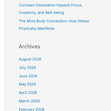
Constant Stimulation Impacts Focus,
Creativity, and Well-being
The Mind Body Connection: How Stress
Physically Manifests
Archives
August 2026
July 2026
June 2026
May 2026
April 2026
March 2026
February 2026