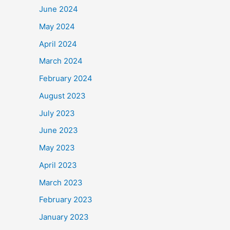
June 2024
May 2024
April 2024
March 2024
February 2024
August 2023
July 2023
June 2023
May 2023
April 2023
March 2023
February 2023
January 2023