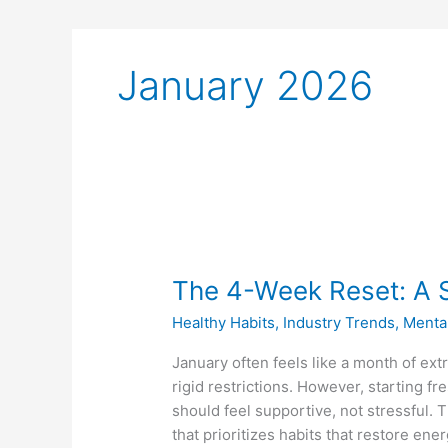
January 2026
The
4-
The 4-Week Reset: A S
Week
Reset:
Healthy Habits
,
Industry Trends
,
Menta
A
Smarter
January often feels like a month of ex
Start
rigid restrictions. However, starting f
to
should feel supportive, not stressful. 
the
that prioritizes habits that restore ene