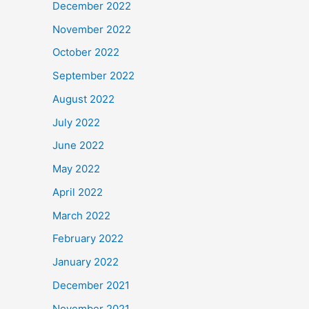
December 2022
November 2022
October 2022
September 2022
August 2022
July 2022
June 2022
May 2022
April 2022
March 2022
February 2022
January 2022
December 2021
November 2021