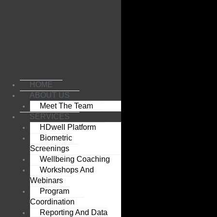
Skip
to
content
HOME
ABOUT US
Meet The Team
SERVICES
HDwell Platform
Biometric
Screenings
Wellbeing Coaching
Workshops And
Webinars
Program
Coordination
Reporting And Data