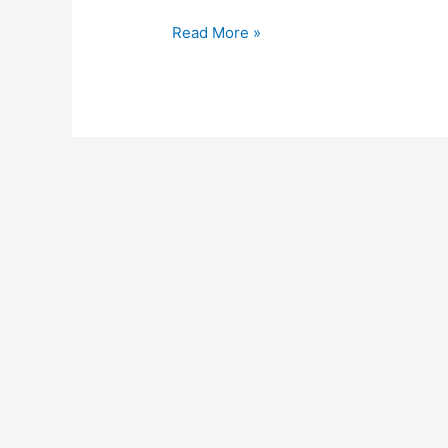
Read More »