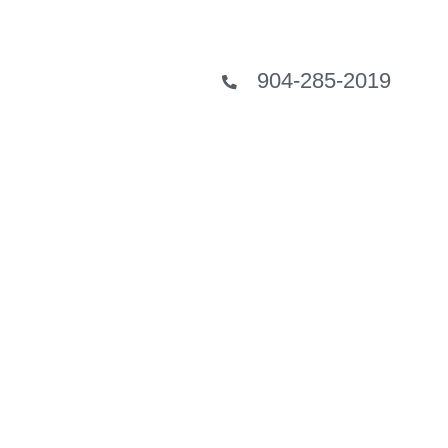
904-285-2019