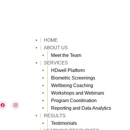
HOME
ABOUT US
Meet the Team
SERVICES
HDwell Platform
Biometric Screenings
Wellbeing Coaching
Workshops and Webinars
Program Coordination
F
I
a
n
Reporting and Data Analytics
c
s
e
t
RESULTS
b
a
Testimonials
o
g
o
r