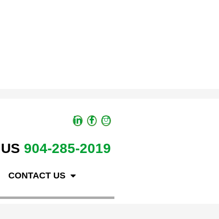
 US
904-285-2019
CONTACT US