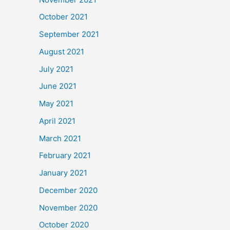
October 2021
September 2021
August 2021
July 2021
June 2021
May 2021
April 2021
March 2021
February 2021
January 2021
December 2020
November 2020
October 2020