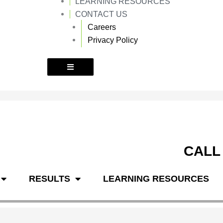
LEARNING RESOURCES
k
a
m
CONTACT US
Careers
Privacy Policy
CALL
RESULTS
LEARNING RESOURCES