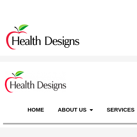
n
HOME
ABOUT US
SERVICES