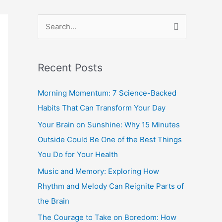
S
e
a
Recent Posts
r
c
Morning Momentum: 7 Science-Backed
h
Habits That Can Transform Your Day
f
Your Brain on Sunshine: Why 15 Minutes
o
Outside Could Be One of the Best Things
r
You Do for Your Health
:
Music and Memory: Exploring How
Rhythm and Melody Can Reignite Parts of
the Brain
The Courage to Take on Boredom: How