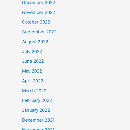
December 2022
November 2022
October 2022
September 2022
August 2022
July 2022
June 2022
May 2022
April 2022
March 2022
February 2022
January 2022
December 2021
November 2021