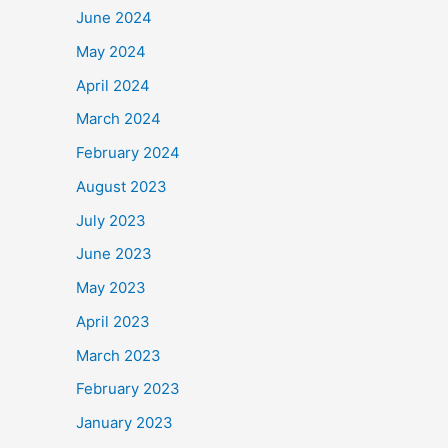
June 2024
May 2024
April 2024
March 2024
February 2024
August 2023
July 2023
June 2023
May 2023
April 2023
March 2023
February 2023
January 2023