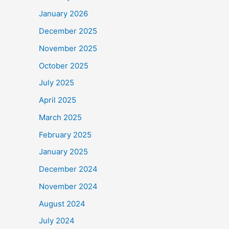
January 2026
December 2025
November 2025
October 2025
July 2025
April 2025
March 2025
February 2025
January 2025
December 2024
November 2024
August 2024
July 2024