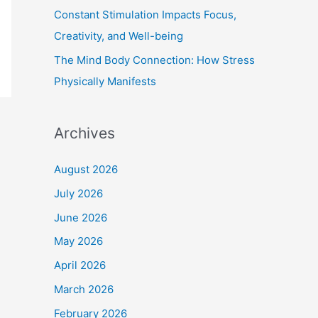
Constant Stimulation Impacts Focus,
Creativity, and Well-being
The Mind Body Connection: How Stress
Physically Manifests
Archives
August 2026
July 2026
June 2026
May 2026
April 2026
March 2026
February 2026