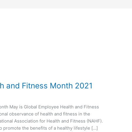
h and Fitness Month 2021
onth May is Global Employee Health and Fitness
nal observance of health and fitness in the
tional Association for Health and Fitness (NAHF).
o promote the benefits of a healthy lifestyle […]