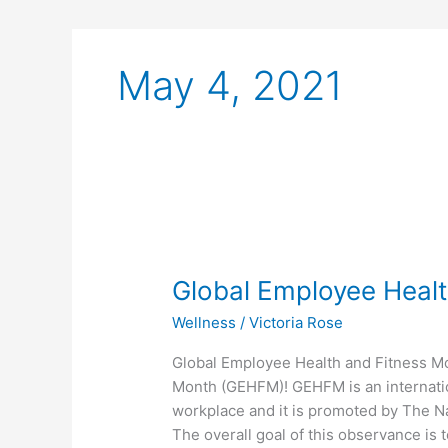
May 4, 2021
Global
Employee
Global Employee Healt
Health
and
Wellness
/
Victoria Rose
Fitness
Month
Global Employee Health and Fitness M
2021
Month (GEHFM)! GEHFM is an internatio
workplace and it is promoted by The Na
The overall goal of this observance is t