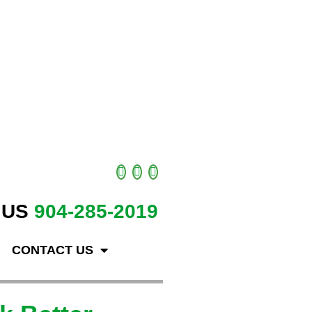
 US
904-285-2019
CONTACT US