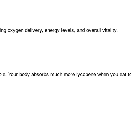
ing oxygen delivery, energy levels, and overall vitality.
luble. Your body absorbs much more lycopene when you eat to