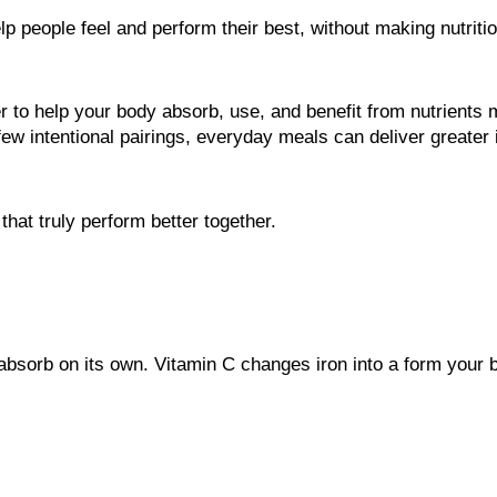
lp people feel and perform their best, without making nutrit
o help your body absorb, use, and benefit from nutrients mor
 few intentional pairings, everyday meals can deliver greater
at truly perform better together.
 absorb on its own. Vitamin C changes iron into a form your