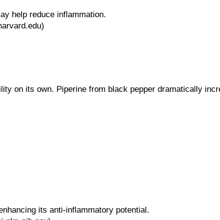
ay help reduce inflammation.
harvard.edu)
lity on its own. Piperine from black pepper dramatically i
hancing its anti-inflammatory potential.