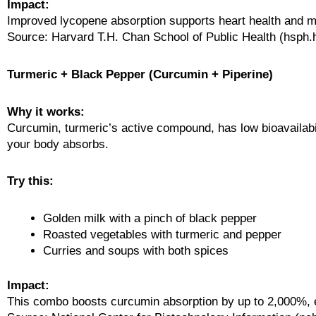
Impact:
Improved lycopene absorption supports heart health and m
Source: Harvard T.H. Chan School of Public Health (hsph.
Turmeric + Black Pepper (Curcumin + Piperine)
Why it works:
Curcumin, turmeric’s active compound, has low bioavailabi
your body absorbs.
Try this:
Golden milk with a pinch of black pepper
Roasted vegetables with turmeric and pepper
Curries and soups with both spices
Impact:
This combo boosts curcumin absorption by up to 2,000%, en