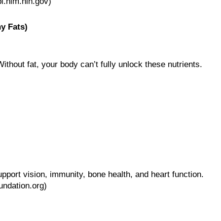
i.nlm.nih.gov)
y Fats)
Without fat, your body can’t fully unlock these nutrients.
upport vision, immunity, bone health, and heart function.
undation.org)