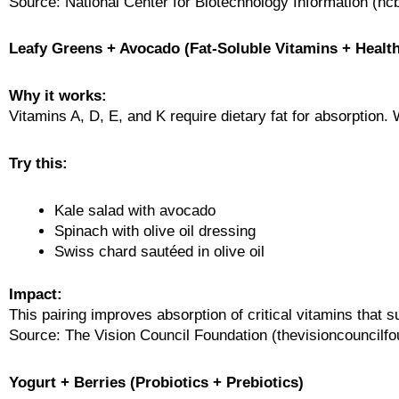
Source: National Center for Biotechnology Information (ncb
Leafy Greens + Avocado (Fat-Soluble Vitamins + Health
Why it works:
Vitamins A, D, E, and K require dietary fat for absorption. 
Try this:
Kale salad with avocado
Spinach with olive oil dressing
Swiss chard sautéed in olive oil
Impact:
This pairing improves absorption of critical vitamins that s
Source: The Vision Council Foundation (thevisioncouncilfo
Yogurt + Berries (Probiotics + Prebiotics)