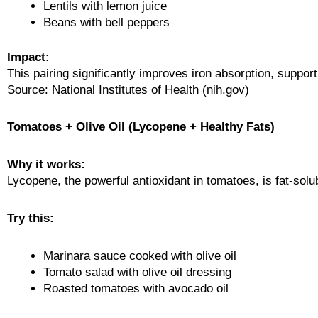
Lentils with lemon juice
Beans with bell peppers
Impact:
This pairing significantly improves iron absorption, support
Source: National Institutes of Health (nih.gov)
Tomatoes + Olive Oil (Lycopene + Healthy Fats)
Why it works:
Lycopene, the powerful antioxidant in tomatoes, is fat-so
Try this:
Marinara sauce cooked with olive oil
Tomato salad with olive oil dressing
Roasted tomatoes with avocado oil