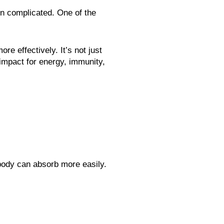
ion complicated. One of the
e effectively. It’s not just
 impact for energy, immunity,
 body can absorb more easily.