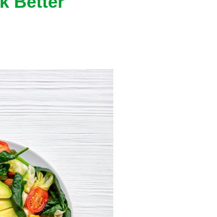
k Better