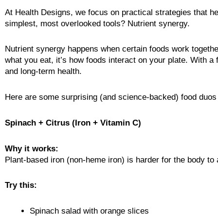
At Health Designs, we focus on practical strategies that he
simplest, most overlooked tools? Nutrient synergy.
Nutrient synergy happens when certain foods work together t
what you eat, it’s how foods interact on your plate. With a
and long-term health.
Here are some surprising (and science-backed) food duos th
Spinach + Citrus (Iron + Vitamin C)
Why it works:
Plant-based iron (non-heme iron) is harder for the body to
Try this:
Spinach salad with orange slices