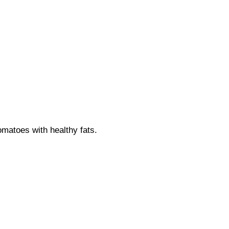
matoes with healthy fats.