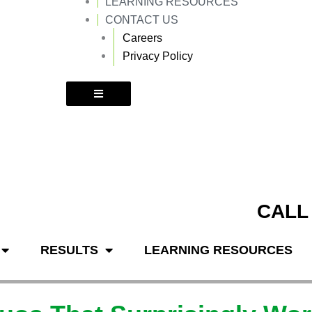
LEARNING RESOURCES
k
a
m
CONTACT US
Careers
Privacy Policy
CALL
RESULTS
LEARNING RESOURCES