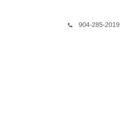
904-285-2019