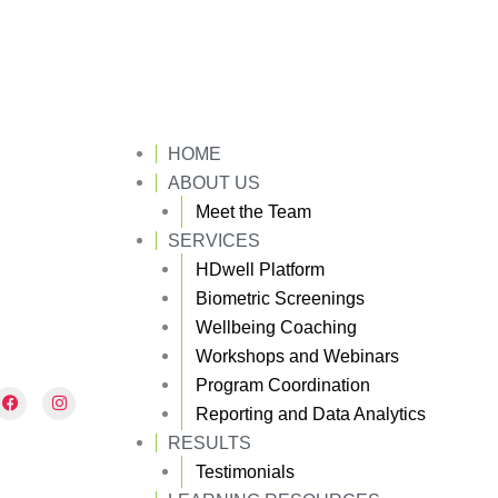
HOME
ABOUT US
Meet the Team
SERVICES
HDwell Platform
Biometric Screenings
Wellbeing Coaching
Workshops and Webinars
Program Coordination
F
I
a
n
Reporting and Data Analytics
c
s
e
t
RESULTS
b
a
Testimonials
o
g
o
r