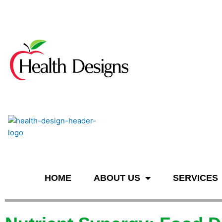
n
HOME
ABOUT US
SERVICES