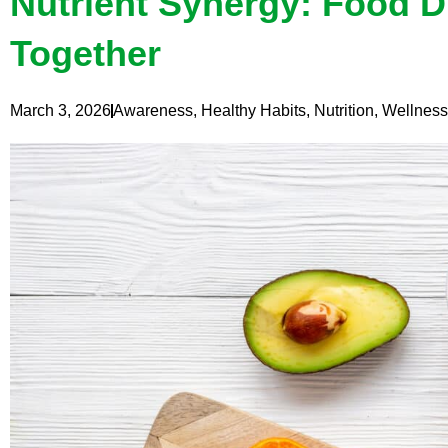
Nutrient Synergy: Food D
Together
March 3, 2026
Awareness
,
Healthy Habits
,
Nutrition
,
Wellness