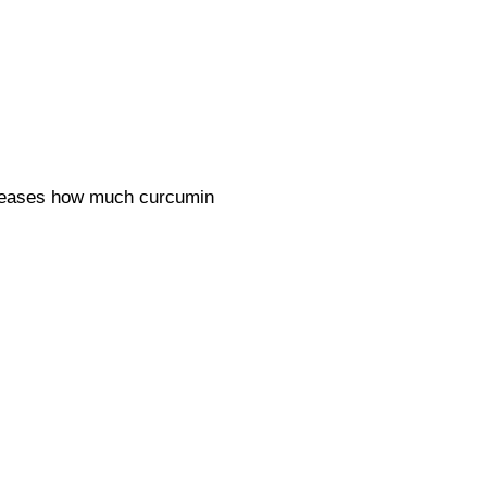
ncreases how much curcumin