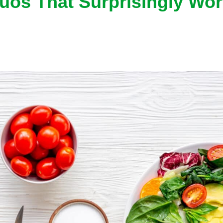
uos That Surprisingly Wor