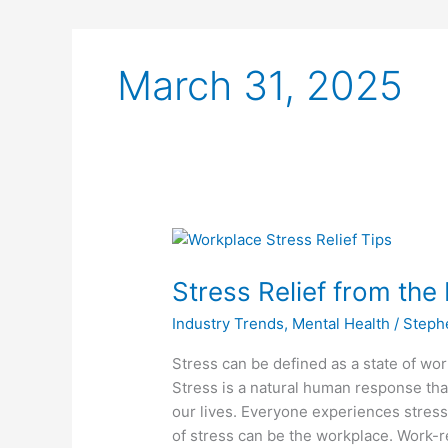
March 31, 2025
Stress
Relief
Stress Relief from th
from
the
Industry Trends
,
Mental Health
/
Steph
Hectic
Workday
Stress can be defined as a state of worr
Stress is a natural human response tha
our lives. Everyone experiences stres
of stress can be the workplace. Work-re