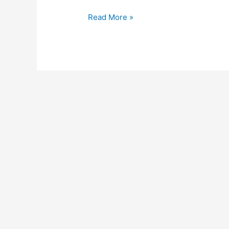
Read More »