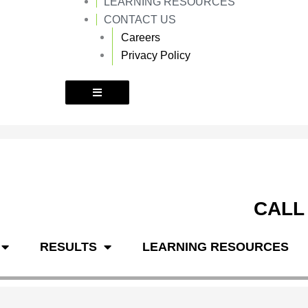
LEARNING RESOURCES
k
a
m
CONTACT US
Careers
Privacy Policy
CALL
RESULTS
LEARNING RESOURCES