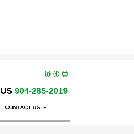
 US
904-285-2019
CONTACT US