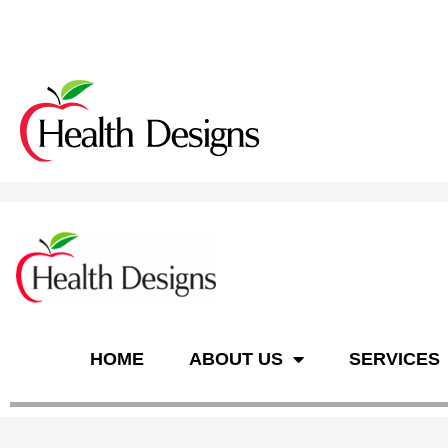
n
HOME
ABOUT US
SERVICES