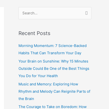
S
e
a
Recent Posts
r
c
Morning Momentum: 7 Science-Backed
h
Habits That Can Transform Your Day
f
Your Brain on Sunshine: Why 15 Minutes
o
Outside Could Be One of the Best Things
r
You Do for Your Health
:
Music and Memory: Exploring How
Rhythm and Melody Can Reignite Parts of
the Brain
The Courage to Take on Boredom: How