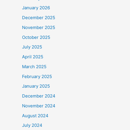
January 2026
December 2025
November 2025
October 2025
July 2025
April 2025
March 2025
February 2025
January 2025
December 2024
November 2024
August 2024
July 2024