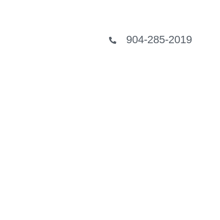
904-285-2019