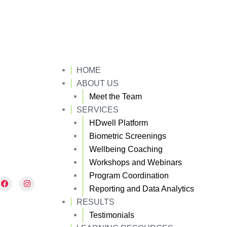
HOME
ABOUT US
Meet the Team
SERVICES
HDwell Platform
Biometric Screenings
Wellbeing Coaching
Workshops and Webinars
Program Coordination
F
I
a
n
Reporting and Data Analytics
c
s
e
t
RESULTS
b
a
Testimonials
o
g
o
r