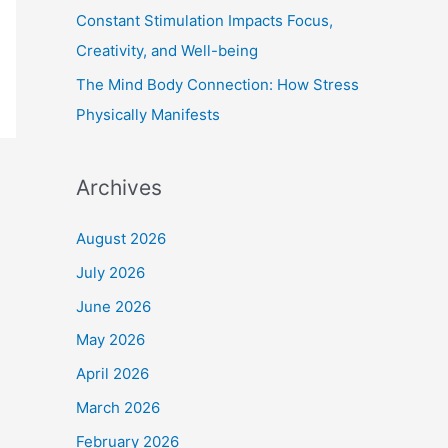
Constant Stimulation Impacts Focus,
Creativity, and Well-being
The Mind Body Connection: How Stress
Physically Manifests
Archives
August 2026
July 2026
June 2026
May 2026
April 2026
March 2026
February 2026