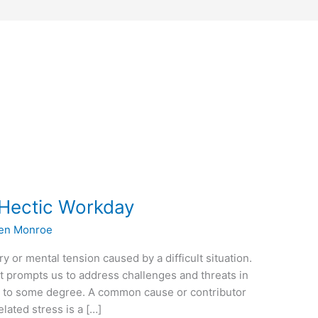
e Hectic Workday
en Monroe
y or mental tension caused by a difficult situation.
t prompts us to address challenges and threats in
s to some degree. A common cause or contributor
lated stress is a […]