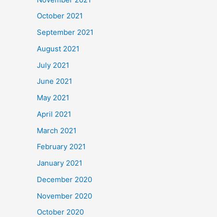
October 2021
September 2021
August 2021
July 2021
June 2021
May 2021
April 2021
March 2021
February 2021
January 2021
December 2020
November 2020
October 2020