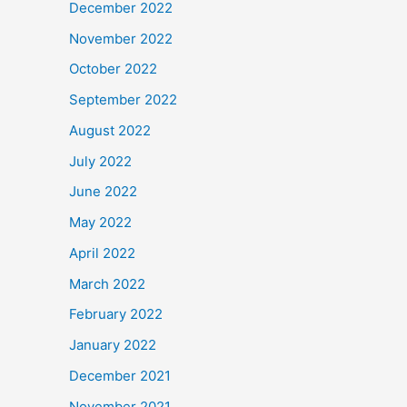
December 2022
November 2022
October 2022
September 2022
August 2022
July 2022
June 2022
May 2022
April 2022
March 2022
February 2022
January 2022
December 2021
November 2021