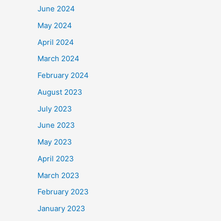
June 2024
May 2024
April 2024
March 2024
February 2024
August 2023
July 2023
June 2023
May 2023
April 2023
March 2023
February 2023
January 2023