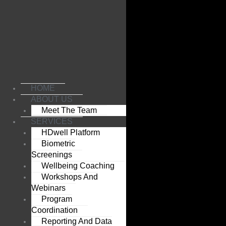
Skip
to
content
HOME
ABOUT US
Meet The Team
SERVICES
HDwell Platform
Biometric
Screenings
Wellbeing Coaching
Workshops And
Webinars
Program
Coordination
Reporting And Data