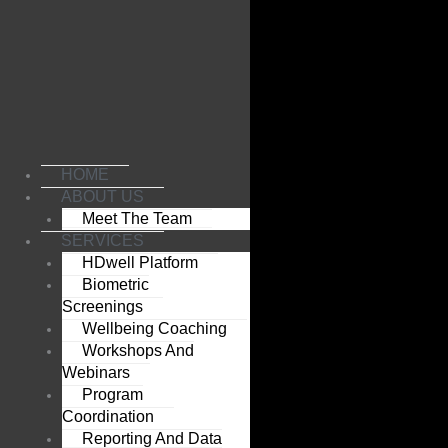
Skip
to
content
HOME
ABOUT US
Meet The Team
SERVICES
HDwell Platform
Biometric
Screenings
Wellbeing Coaching
Workshops And
Webinars
Program
Coordination
Reporting And Data