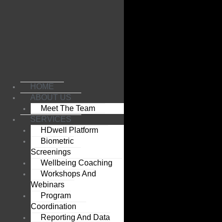
Skip
to
content
HOME
ABOUT US
Meet The Team
SERVICES
HDwell Platform
Biometric
Screenings
Wellbeing Coaching
Workshops And
Webinars
Program
Coordination
Reporting And Data