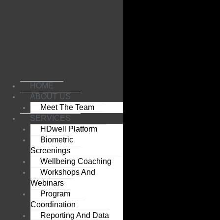
Skip
to
content
HOME
ABOUT US
Meet The Team
SERVICES
HDwell Platform
Biometric
Screenings
Wellbeing Coaching
Workshops And
Webinars
Program
Coordination
Reporting And Data