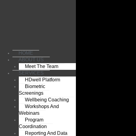
Skip
to
content
HOME
ABOUT US
Meet The Team
SERVICES
HDwell Platform
Biometric
Screenings
Wellbeing Coaching
Workshops And
Webinars
Program
Coordination
Reporting And Data