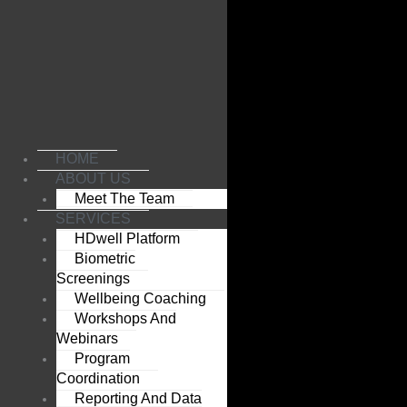
Skip
to
content
HOME
ABOUT US
Meet The Team
SERVICES
HDwell Platform
Biometric
Screenings
Wellbeing Coaching
Workshops And
Webinars
Program
Coordination
Reporting And Data