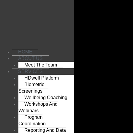
Skip
to
content
HOME
ABOUT US
Meet The Team
SERVICES
HDwell Platform
Biometric
Screenings
Wellbeing Coaching
Workshops And
Webinars
Program
Coordination
Reporting And Data