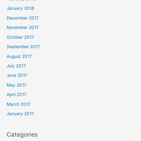
January 2018
December 2017
November 2017
October 2017
September 2017
August 2017
July 2017
June 2017
May 2017
April 2017
March 2017
January 2017
Categories