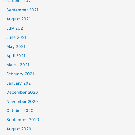
October 2021
September 2021
August 2021
July 2021
June 2021
May 2021
April 2021
March 2021
February 2021
January 2021
December 2020
November 2020
October 2020
September 2020
August 2020