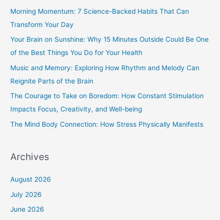
c
Morning Momentum: 7 Science-Backed Habits That Can
h
Transform Your Day
f
Your Brain on Sunshine: Why 15 Minutes Outside Could Be One
o
of the Best Things You Do for Your Health
r
Music and Memory: Exploring How Rhythm and Melody Can
:
Reignite Parts of the Brain
The Courage to Take on Boredom: How Constant Stimulation
Impacts Focus, Creativity, and Well-being
The Mind Body Connection: How Stress Physically Manifests
Archives
August 2026
July 2026
June 2026