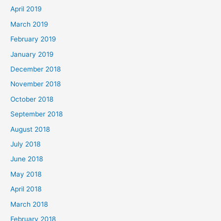
April 2019
March 2019
February 2019
January 2019
December 2018
November 2018
October 2018
September 2018
August 2018
July 2018
June 2018
May 2018
April 2018
March 2018
February 2018