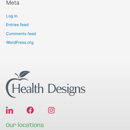
Meta
Log in
Entries feed
Comments feed
WordPress.org
F
I
a
n
c
s
Our locations