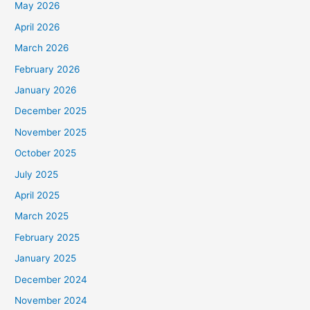
May 2026
April 2026
March 2026
February 2026
January 2026
December 2025
November 2025
October 2025
July 2025
April 2025
March 2025
February 2025
January 2025
December 2024
November 2024