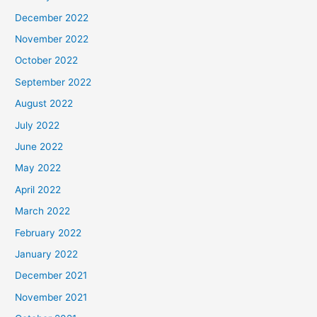
December 2022
November 2022
October 2022
September 2022
August 2022
July 2022
June 2022
May 2022
April 2022
March 2022
February 2022
January 2022
December 2021
November 2021