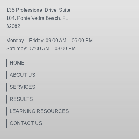
e
t
b
a
135 Professional Drive, Suite
o
g
104, Ponte Vedra Beach, FL
o
r
32082
k
a
m
Monday – Friday: 09:00 AM – 06:00 PM
Saturday: 07:00 AM – 08:00 PM
HOME
ABOUT US
SERVICES
RESULTS
LEARNING RESOURCES
CONTACT US