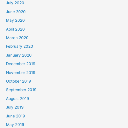
July 2020
June 2020
May 2020
April 2020
March 2020
February 2020
January 2020
December 2019
November 2019
October 2019
September 2019
August 2019
July 2019
June 2019
May 2019