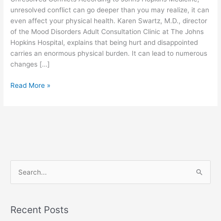
Wellbeing
unresolved conflict can go deeper than you may realize, it can
even affect your physical health. Karen Swartz, M.D., director
of the Mood Disorders Adult Consultation Clinic at The Johns
Hopkins Hospital, explains that being hurt and disappointed
carries an enormous physical burden. It can lead to numerous
changes […]
Read More »
S
e
a
Recent Posts
r