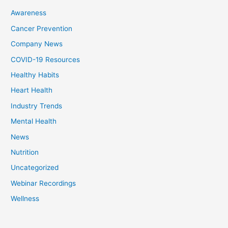
Awareness
Cancer Prevention
Company News
COVID-19 Resources
Healthy Habits
Heart Health
Industry Trends
Mental Health
News
Nutrition
Uncategorized
Webinar Recordings
Wellness