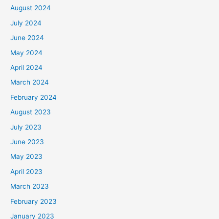
August 2024
July 2024
June 2024
May 2024
April 2024
March 2024
February 2024
August 2023
July 2023
June 2023
May 2023
April 2023
March 2023
February 2023
January 2023