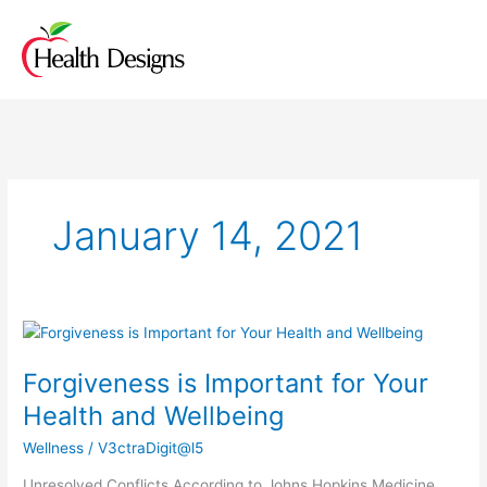
Skip
to
content
January 14, 2021
Forgiveness
is
Forgiveness is Important for Your
Important
for
Health and Wellbeing
Your
Wellness
/
V3ctraDigit@l5
Health
and
Unresolved Conflicts According to Johns Hopkins Medicine,