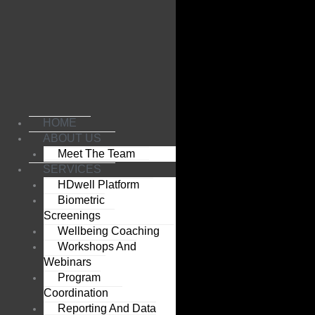
Skip
to
content
HOME
ABOUT US
Meet The Team
SERVICES
HDwell Platform
Biometric
Screenings
Wellbeing Coaching
Workshops And
Webinars
Program
Coordination
Reporting And Data