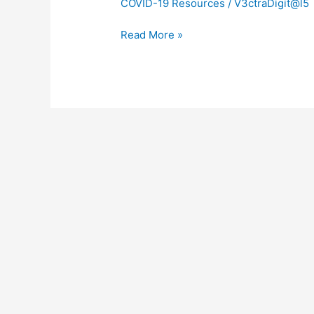
COVID-19 Resources
/
V3ctraDigit@l5
Read More »