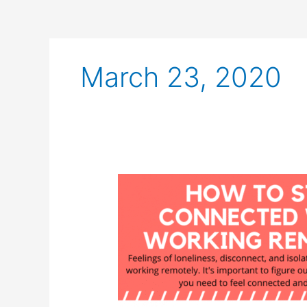
March 23, 2020
How
to
Stay
Connected
While
Working
Remotely