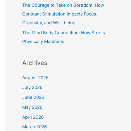
The Courage to Take on Boredom: How
Constant Stimulation Impacts Focus,
Creativity, and Well-being
The Mind Body Connection: How Stress
Physically Manifests
Archives
August 2026
July 2026
June 2026
May 2026
April 2026
March 2026