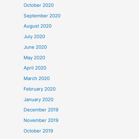
October 2020
September 2020
August 2020
July 2020
June 2020
May 2020
April 2020
March 2020
February 2020
January 2020
December 2019
November 2019
October 2019