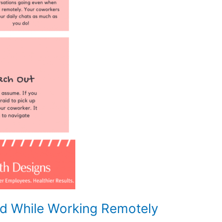
d While Working Remotely