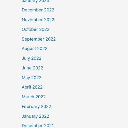
January 2023
December 2022
November 2022
October 2022
September 2022
August 2022
July 2022
June 2022
May 2022
April 2022
March 2022
February 2022
January 2022
December 2021