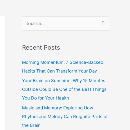
S
e
a
Recent Posts
r
c
Morning Momentum: 7 Science-Backed
h
Habits That Can Transform Your Day
f
Your Brain on Sunshine: Why 15 Minutes
o
Outside Could Be One of the Best Things
r
You Do for Your Health
:
Music and Memory: Exploring How
Rhythm and Melody Can Reignite Parts of
the Brain