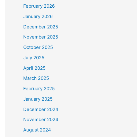
February 2026
January 2026
December 2025
November 2025
October 2025
July 2025
April 2025
March 2025
February 2025
January 2025
December 2024
November 2024
August 2024