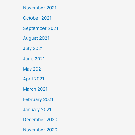
November 2021
October 2021
September 2021
August 2021
July 2021
June 2021
May 2021
April 2021
March 2021
February 2021
January 2021
December 2020
November 2020