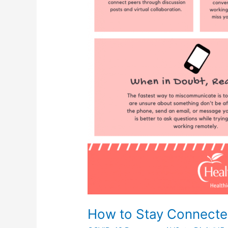
How to Stay Connecte