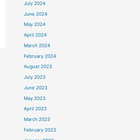
July 2024
June 2024
May 2024
April 2024
March 2024
February 2024
August 2023
July 2023
June 2023
May 2023
April 2023
March 2023
February 2023