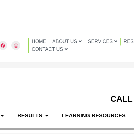
HOME
ABOUT US
SERVICES
RES
F
I
a
n
CONTACT US
c
s
e
t
b
a
o
g
o
r
k
a
m
CALL
RESULTS
LEARNING RESOURCES