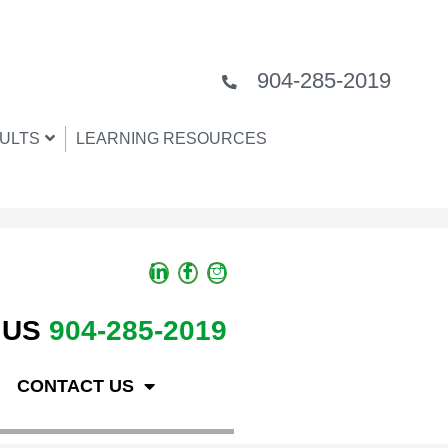
904-285-2019
ULTS
LEARNING RESOURCES
 US
904-285-2019
CONTACT US