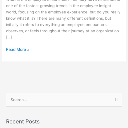
Employee
one of the fastest growing trends in the employee insight
Experience
world, focusing on the employee experience, but do you really
know what it is? There are many different definitions, but
initially it refers to everything an employee encounters,
observes, or feels throughout their journey at an organization.
[…]
Read More »
S
e
a
Recent Posts
r