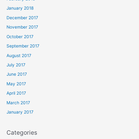
January 2018
December 2017
November 2017
October 2017
September 2017
August 2017
July 2017
June 2017
May 2017
April 2017
March 2017
January 2017
Categories