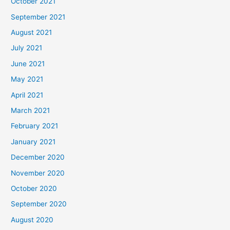
October 2021
September 2021
August 2021
July 2021
June 2021
May 2021
April 2021
March 2021
February 2021
January 2021
December 2020
November 2020
October 2020
September 2020
August 2020