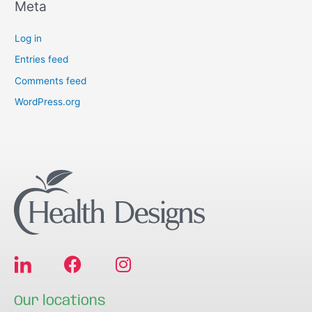
Meta
Log in
Entries feed
Comments feed
WordPress.org
F
I
a
n
c
s
Our locations