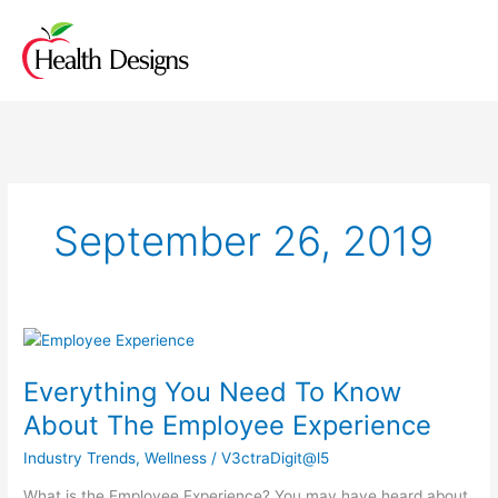
Skip
to
content
September 26, 2019
Everything
You
Everything You Need To Know
Need
To
About The Employee Experience
Know
Industry Trends
,
Wellness
/
V3ctraDigit@l5
About
The
What is the Employee Experience? You may have heard about