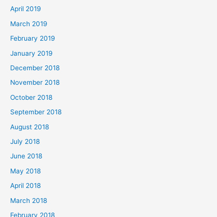
April 2019
March 2019
February 2019
January 2019
December 2018
November 2018
October 2018
September 2018
August 2018
July 2018
June 2018
May 2018
April 2018
March 2018
February 2018