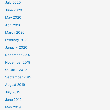
July 2020
June 2020
May 2020
April 2020
March 2020
February 2020
January 2020
December 2019
November 2019
October 2019
September 2019
August 2019
July 2019
June 2019
May 2019