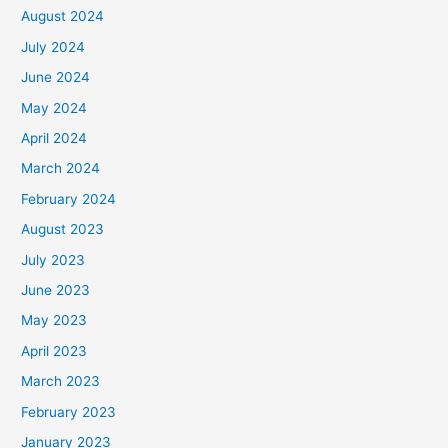
August 2024
July 2024
June 2024
May 2024
April 2024
March 2024
February 2024
August 2023
July 2023
June 2023
May 2023
April 2023
March 2023
February 2023
January 2023