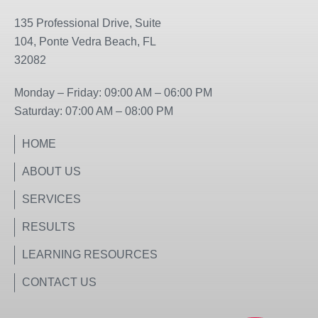
e
t
b
a
135 Professional Drive, Suite
o
g
104, Ponte Vedra Beach, FL
o
r
32082
k
a
m
Monday – Friday: 09:00 AM – 06:00 PM
Saturday: 07:00 AM – 08:00 PM
HOME
ABOUT US
SERVICES
RESULTS
LEARNING RESOURCES
CONTACT US