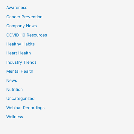
Awareness
Cancer Prevention
Company News
COVID-19 Resources
Healthy Habits
Heart Health
Industry Trends
Mental Health
News
Nutrition
Uncategorized
Webinar Recordings
Wellness