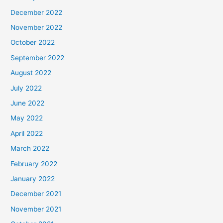
December 2022
November 2022
October 2022
September 2022
August 2022
July 2022
June 2022
May 2022
April 2022
March 2022
February 2022
January 2022
December 2021
November 2021