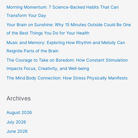
c
Morning Momentum: 7 Science-Backed Habits That Can
h
Transform Your Day
f
Your Brain on Sunshine: Why 15 Minutes Outside Could Be One
o
of the Best Things You Do for Your Health
r
Music and Memory: Exploring How Rhythm and Melody Can
:
Reignite Parts of the Brain
The Courage to Take on Boredom: How Constant Stimulation
Impacts Focus, Creativity, and Well-being
The Mind Body Connection: How Stress Physically Manifests
Archives
August 2026
July 2026
June 2026