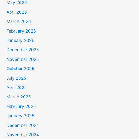
May 2026
April 2026
March 2026
February 2026
January 2026
December 2025
November 2025
October 2025
July 2025
April 2025
March 2025
February 2025
January 2025
December 2024
November 2024