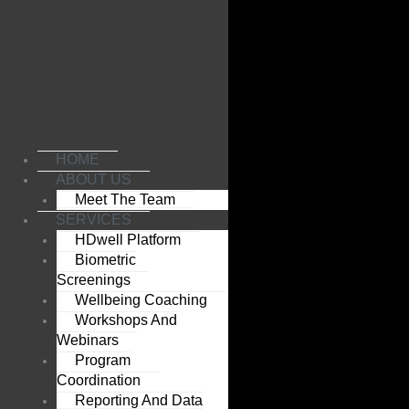
Skip
to
content
HOME
ABOUT US
Meet The Team
SERVICES
HDwell Platform
Biometric
Screenings
Wellbeing Coaching
Workshops And
Webinars
Program
Coordination
Reporting And Data