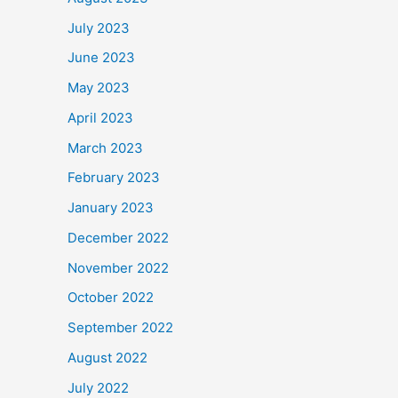
July 2023
June 2023
May 2023
April 2023
March 2023
February 2023
January 2023
December 2022
November 2022
October 2022
September 2022
August 2022
July 2022