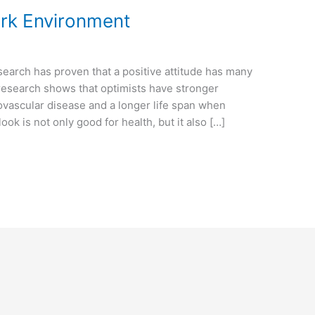
ork Environment
search has proven that a positive attitude has many
 research shows that optimists have stronger
ovascular disease and a longer life span when
ok is not only good for health, but it also […]