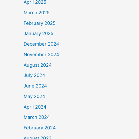
April 2025
March 2025
February 2025
January 2025
December 2024
November 2024
August 2024
July 2024
June 2024
May 2024
April 2024
March 2024
February 2024
August 2023