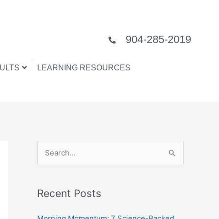
904-285-2019
ULTS
LEARNING RESOURCES
S
e
a
Recent Posts
r
c
Morning Momentum: 7 Science-Backed