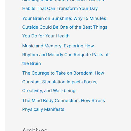
h
Habits That Can Transform Your Day
f
Your Brain on Sunshine: Why 15 Minutes
o
Outside Could Be One of the Best Things
r
You Do for Your Health
:
Music and Memory: Exploring How
Rhythm and Melody Can Reignite Parts of
the Brain
The Courage to Take on Boredom: How
Constant Stimulation Impacts Focus,
Creativity, and Well-being
The Mind Body Connection: How Stress
Physically Manifests
Archives