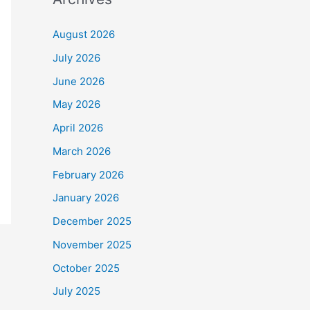
August 2026
July 2026
June 2026
May 2026
April 2026
March 2026
February 2026
January 2026
December 2025
November 2025
October 2025
July 2025