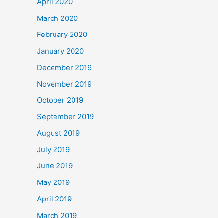
April 2020
March 2020
February 2020
January 2020
December 2019
November 2019
October 2019
September 2019
August 2019
July 2019
June 2019
May 2019
April 2019
March 2019