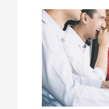
Creating
a
Positive
Work
Environment