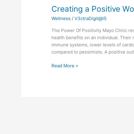
Creating a Positive W
Wellness
/
V3ctraDigit@l5
The Power Of Positivity Mayo Clinic re
health benefits on an individual. Their
immune systems, lower levels of cardi
compared to pessimists. A positive outlo
Read More »