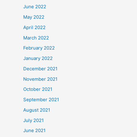
June 2022
May 2022
April 2022
March 2022
February 2022
January 2022
December 2021
November 2021
October 2021
September 2021
August 2021
July 2021
June 2021