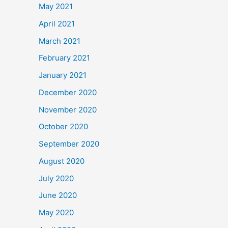
May 2021
April 2021
March 2021
February 2021
January 2021
December 2020
November 2020
October 2020
September 2020
August 2020
July 2020
June 2020
May 2020