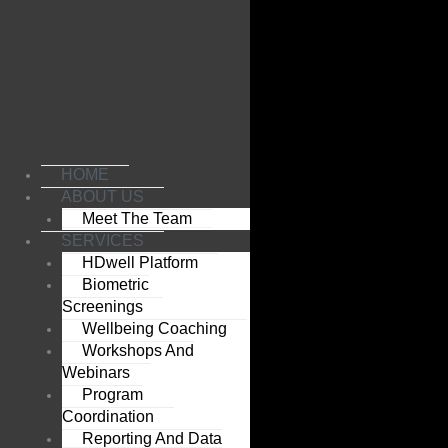
Skip
to
content
HOME
ABOUT US
Meet The Team
SERVICES
HDwell Platform
Biometric
Screenings
Wellbeing Coaching
Workshops And
Webinars
Program
Coordination
Reporting And Data