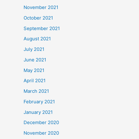
November 2021
October 2021
September 2021
August 2021
July 2021
June 2021
May 2021
April 2021
March 2021
February 2021
January 2021
December 2020
November 2020