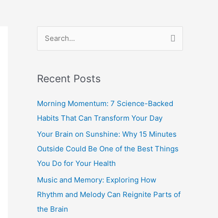
S
e
a
Recent Posts
r
c
Morning Momentum: 7 Science-Backed
h
Habits That Can Transform Your Day
f
Your Brain on Sunshine: Why 15 Minutes
o
Outside Could Be One of the Best Things
r
You Do for Your Health
:
Music and Memory: Exploring How
Rhythm and Melody Can Reignite Parts of
the Brain