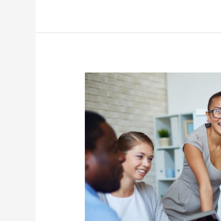
Habits
of
Leaders
Who
Inspire
Positive
Work
Cultures