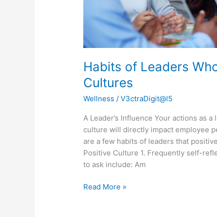
Habits of Leaders Who
Cultures
Wellness
/
V3ctraDigit@l5
A Leader’s Influence Your actions as a 
culture will directly impact employee 
are a few habits of leaders that positiv
Positive Culture 1. Frequently self-re
to ask include: Am
Read More »