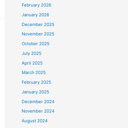
February 2026
January 2026
December 2025
November 2025
October 2025
July 2025
April 2025
March 2025
February 2025
January 2025
December 2024
November 2024
August 2024