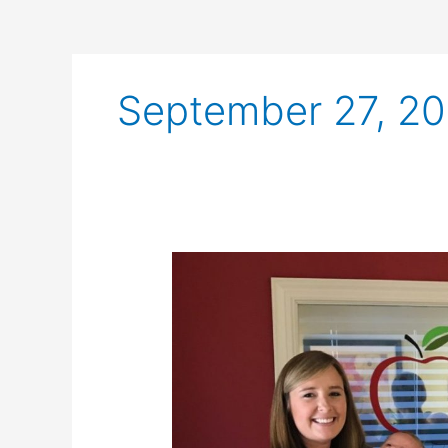
September 27, 20
Celebrating
the
New
Moms
at
Health
Designs!