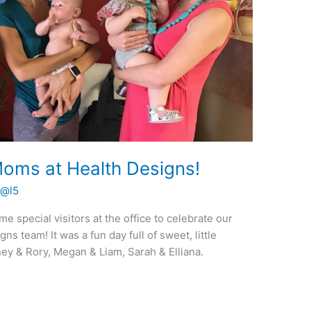
oms at Health Designs!
t@l5
special visitors at the office to celebrate our
 team! It was a fun day full of sweet, little
tney & Rory, Megan & Liam, Sarah & Elliana.