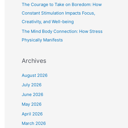
The Courage to Take on Boredom: How
Constant Stimulation Impacts Focus,
Creativity, and Well-being
The Mind Body Connection: How Stress
Physically Manifests
Archives
August 2026
July 2026
June 2026
May 2026
April 2026
March 2026