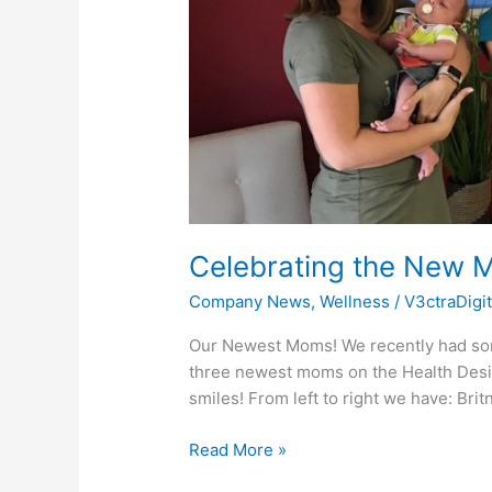
Celebrating the New M
Company News
,
Wellness
/
V3ctraDigi
Our Newest Moms! We recently had some 
three newest moms on the Health Designs
smiles! From left to right we have: Bri
Read More »