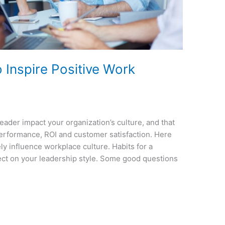
 Inspire Positive Work
leader impact your organization’s culture, and that
performance, ROI and customer satisfaction. Here
ely influence workplace culture. Habits for a
flect on your leadership style. Some good questions