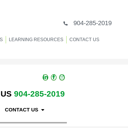
904-285-2019
S
LEARNING RESOURCES
CONTACT US
 US
904-285-2019
CONTACT US