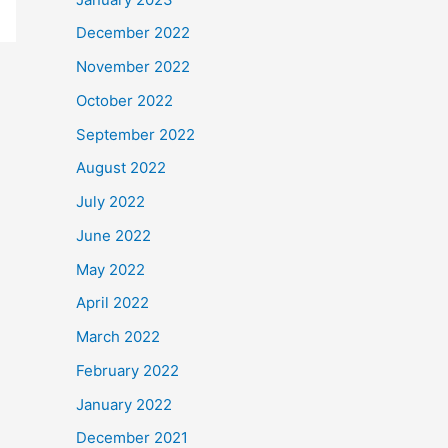
December 2022
November 2022
October 2022
September 2022
August 2022
July 2022
June 2022
May 2022
April 2022
March 2022
February 2022
January 2022
December 2021