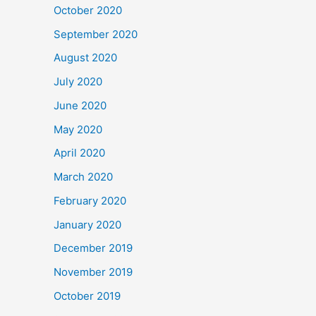
October 2020
September 2020
August 2020
July 2020
June 2020
May 2020
April 2020
March 2020
February 2020
January 2020
December 2019
November 2019
October 2019