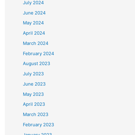
July 2024
June 2024
May 2024
April 2024
March 2024
February 2024
August 2023
July 2023
June 2023
May 2023
April 2023
March 2023
February 2023
January 2023