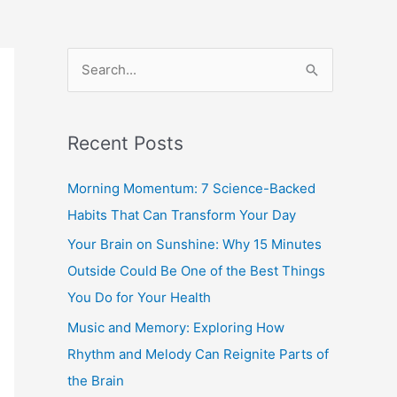
S
e
a
Recent Posts
r
c
Morning Momentum: 7 Science-Backed
h
Habits That Can Transform Your Day
f
Your Brain on Sunshine: Why 15 Minutes
o
Outside Could Be One of the Best Things
r
You Do for Your Health
:
Music and Memory: Exploring How
Rhythm and Melody Can Reignite Parts of
the Brain