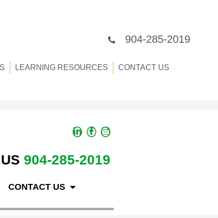
904-285-2019
S
LEARNING RESOURCES
CONTACT US
 US
904-285-2019
CONTACT US