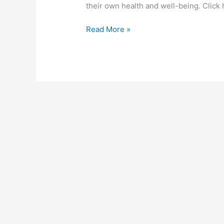
Recording!
their own health and well-being. Click 
Read More »