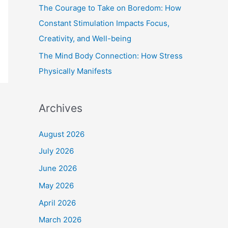
The Courage to Take on Boredom: How
Constant Stimulation Impacts Focus,
Creativity, and Well-being
The Mind Body Connection: How Stress
Physically Manifests
Archives
August 2026
July 2026
June 2026
May 2026
April 2026
March 2026