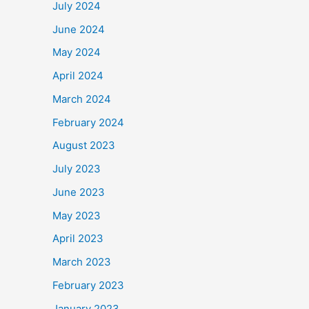
July 2024
June 2024
May 2024
April 2024
March 2024
February 2024
August 2023
July 2023
June 2023
May 2023
April 2023
March 2023
February 2023
January 2023