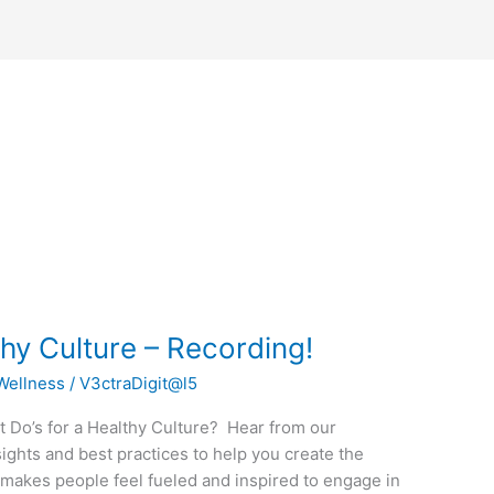
thy Culture – Recording!
Wellness
/
V3ctraDigit@l5
t Do’s for a Healthy Culture? Hear from our
sights and best practices to help you create the
t makes people feel fueled and inspired to engage in