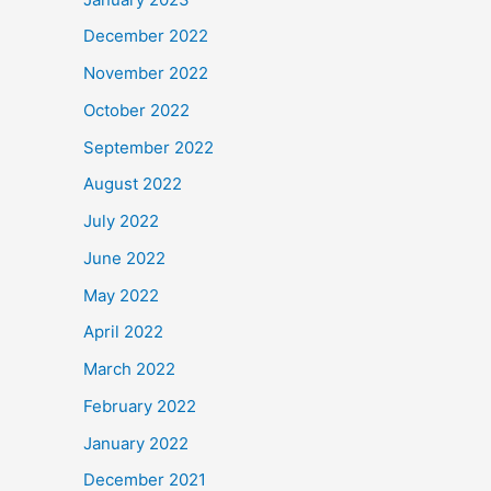
December 2022
November 2022
October 2022
September 2022
August 2022
July 2022
June 2022
May 2022
April 2022
March 2022
February 2022
January 2022
December 2021