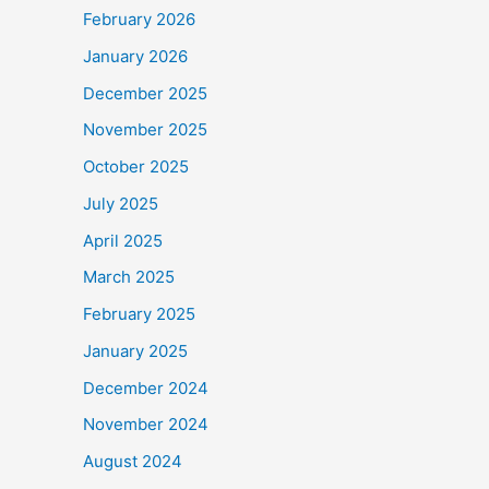
February 2026
January 2026
December 2025
November 2025
October 2025
July 2025
April 2025
March 2025
February 2025
January 2025
December 2024
November 2024
August 2024