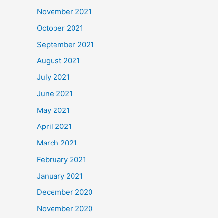
November 2021
October 2021
September 2021
August 2021
July 2021
June 2021
May 2021
April 2021
March 2021
February 2021
January 2021
December 2020
November 2020