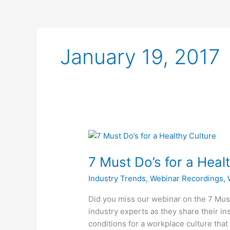
January 19, 2017
7
Must
7 Must Do’s for a Heal
Do’s
for
Industry Trends
,
Webinar Recordings
,
a
Healthy
Did you miss our webinar on the 7 Mus
Culture
industry experts as they share their in
–
conditions for a workplace culture tha