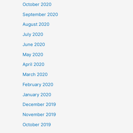
October 2020
September 2020
August 2020
July 2020
June 2020
May 2020
April 2020
March 2020
February 2020
January 2020
December 2019
November 2019
October 2019