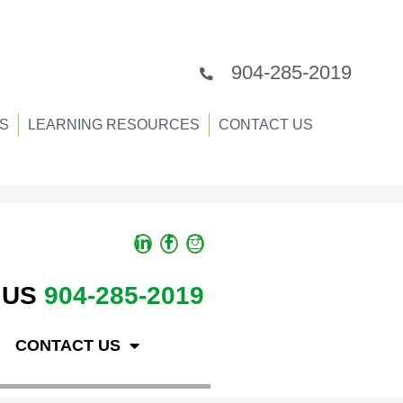
904-285-2019
S
LEARNING RESOURCES
CONTACT US
 US
904-285-2019
CONTACT US