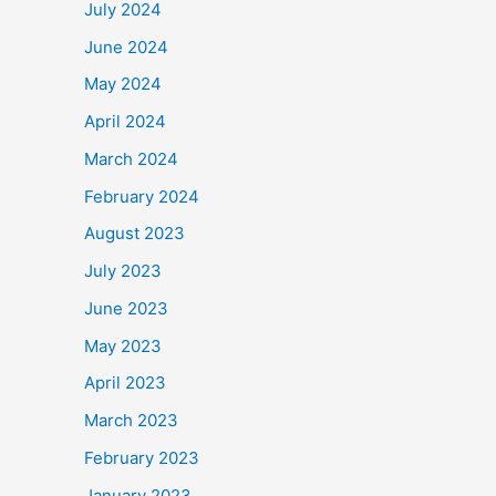
July 2024
June 2024
May 2024
April 2024
March 2024
February 2024
August 2023
July 2023
June 2023
May 2023
April 2023
March 2023
February 2023
January 2023