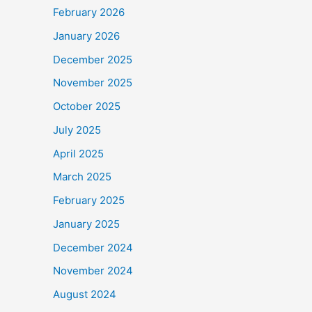
February 2026
January 2026
December 2025
November 2025
October 2025
July 2025
April 2025
March 2025
February 2025
January 2025
December 2024
November 2024
August 2024