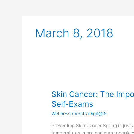
March 8, 2018
Skin
Cancer:
Skin Cancer: The Imp
The
Importance
Self-Exams
of
Wellness
/
V3ctraDigit@l5
Sunscreen
and
Preventing Skin Cancer Spring is just
Self-
temperatures, more and more people wi