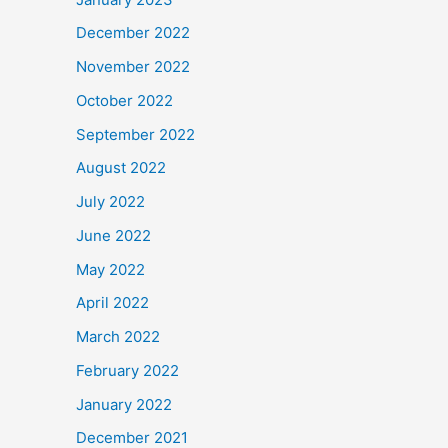
December 2022
November 2022
October 2022
September 2022
August 2022
July 2022
June 2022
May 2022
April 2022
March 2022
February 2022
January 2022
December 2021