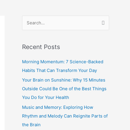
S
e
a
Recent Posts
r
c
Morning Momentum: 7 Science-Backed
h
Habits That Can Transform Your Day
f
Your Brain on Sunshine: Why 15 Minutes
o
Outside Could Be One of the Best Things
r
You Do for Your Health
:
Music and Memory: Exploring How
Rhythm and Melody Can Reignite Parts of
the Brain