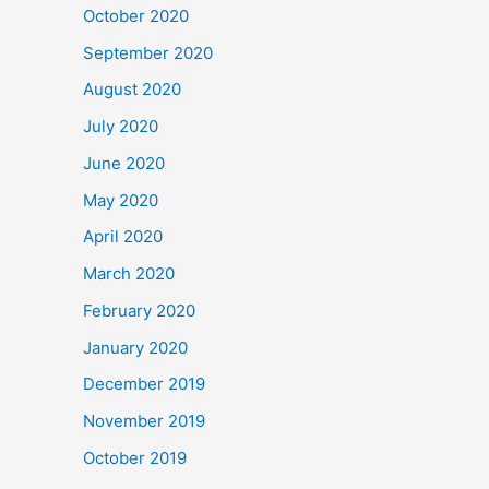
October 2020
September 2020
August 2020
July 2020
June 2020
May 2020
April 2020
March 2020
February 2020
January 2020
December 2019
November 2019
October 2019