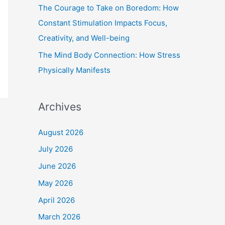
The Courage to Take on Boredom: How
Constant Stimulation Impacts Focus,
Creativity, and Well-being
The Mind Body Connection: How Stress
Physically Manifests
Archives
August 2026
July 2026
June 2026
May 2026
April 2026
March 2026