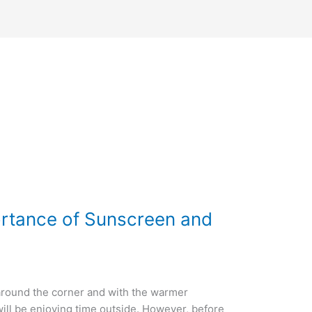
ortance of Sunscreen and
 around the corner and with the warmer
ll be enjoying time outside. However, before