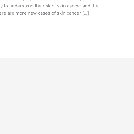
ry to understand the risk of skin cancer and the
ere are more new cases of skin cancer […]