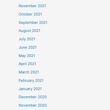
November 2021
October 2021
September 2021
August 2021
July 2021
June 2021
May 2021
April 2021
March 2021
February 2021
January 2021
December 2020
November 2020