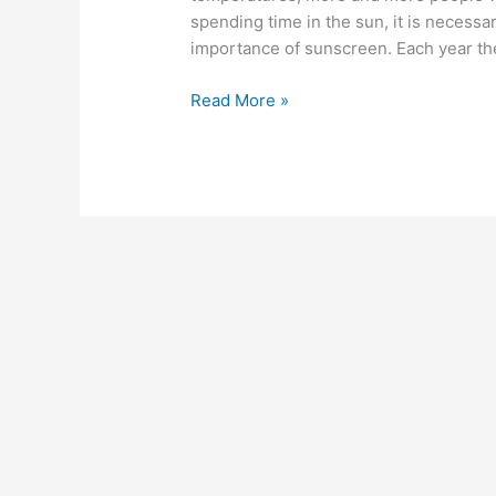
Exams
spending time in the sun, it is necessa
importance of sunscreen. Each year th
Read More »