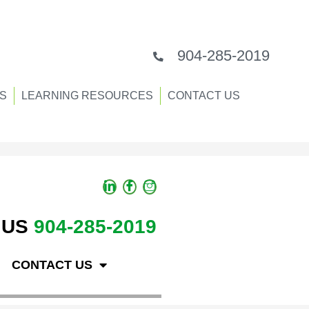
904-285-2019
S
LEARNING RESOURCES
CONTACT US
 US
904-285-2019
CONTACT US