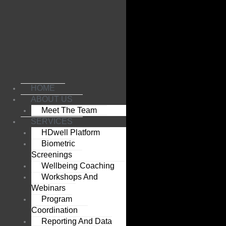
Skip
to
content
HOME
ABOUT US
Meet The Team
SERVICES
HDwell Platform
Biometric
Screenings
Wellbeing Coaching
Workshops And
Webinars
Program
Coordination
Reporting And Data