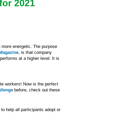
for 2021
d more energetic. The purpose
 Magazine
, is that company
erforms at a higher level. It is
te workers! Now is the perfect
allenge
before, check out these
o help all participants adopt or