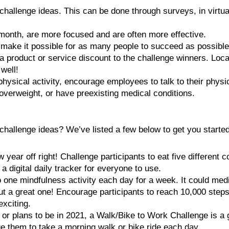
challenge ideas. This can be done through surveys, in virtu
month, are more focused and are often more effective.
 make it possible for as many people to succeed as possible
 a product or service discount to the challenge winners. Loc
 well!
physical activity, encourage employees to talk to their physi
 overweight, or have preexisting medical conditions.
hallenge ideas? We’ve listed a few below to get you started
 year off right! Challenge participants to eat five different 
 digital daily tracker for everyone to use.
one mindfulness activity each day for a week. It could media
ut a great one! Encourage participants to reach 10,000 step
exciting.
ce or plans to be in 2021, a Walk/Bike to Work Challenge is a 
e them to take a morning walk or bike ride each day.