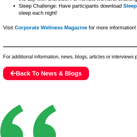
Sleep Challenge: Have participants download
Sleep
sleep each night!
Visit
Corporate Wellness Magazine
for more information!
For additional information, news, blogs, articles or interviews
Back To News & Blogs