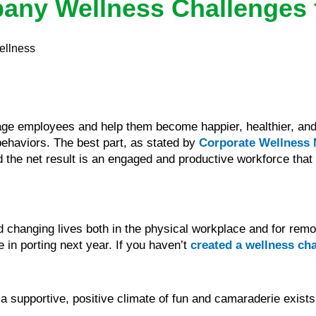
any Wellness Challenges 
ellness
age employees and help them become happier, healthier, an
 behaviors. The best part, as stated by
Corporate Wellness
 the net result is an engaged and productive workforce that p
d changing lives both in the physical workplace and for remo
 in porting next year. If you haven’t
created a wellness ch
supportive, positive climate of fun and camaraderie exists t