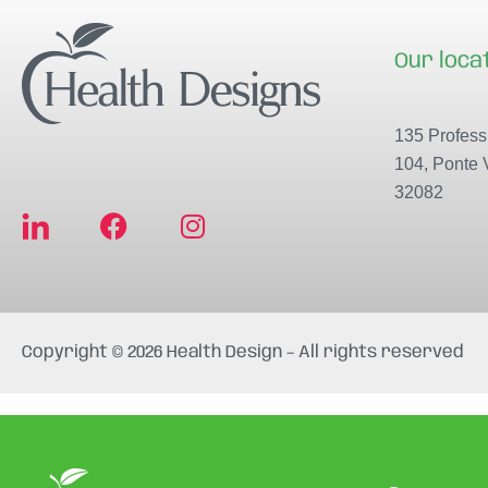
Our loca
135 Professi
104, Ponte 
32082
F
I
a
n
c
s
e
t
b
a
Copyright © 2026 Health Design – All rights reserved
o
g
o
r
k
a
m