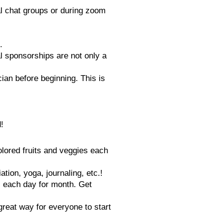
al chat groups or during zoom
.
al sponsorships are not only a
cian before beginning. This is
!
colored fruits and veggies each
tion, yoga, journaling, etc.!
s each day for month. Get
great way for everyone to start