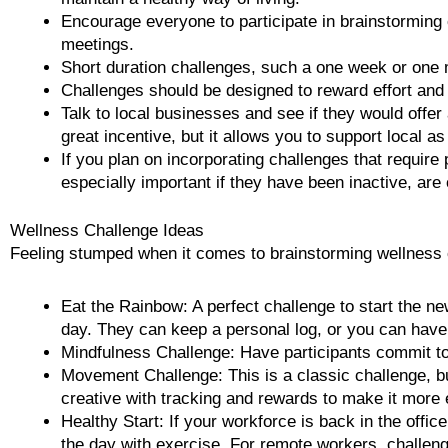
Encourage everyone to participate in brainstorming 
meetings.
Short duration challenges, such a one week or one 
Challenges should be designed to reward effort and
Talk to local businesses and see if they would offer
great incentive, but it allows you to support local as
If you plan on incorporating challenges that require 
especially important if they have been inactive, are
Wellness Challenge Ideas
Feeling stumped when it comes to brainstorming wellness c
Eat the Rainbow: A perfect challenge to start the new
day. They can keep a personal log, or you can have a
Mindfulness Challenge: Have participants commit to 
Movement Challenge: This is a classic challenge, b
creative with tracking and rewards to make it more 
Healthy Start: If your workforce is back in the offi
the day with exercise. For remote workers, challeng