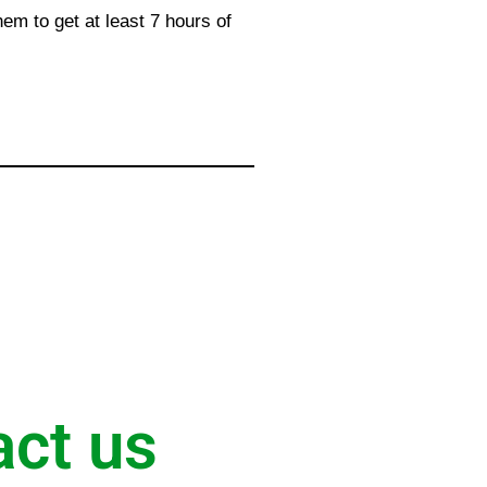
hem to get at least 7 hours of
act us