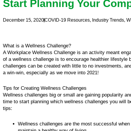
Start Planning Your Comp
December 15, 2020
COVID-19 Resources
,
Industry Trends
,
W
What is a Wellness Challenge?
A Workplace Wellness Challenge is an activity meant eng
of a wellness challenge is to encourage healthier lifestyle
challenges can be created with little to no investments, and
a win-win, especially as we move into 2021!
Tips for Creating Wellness Challenges
Wellness challenges big or small are gaining popularity an
time to start planning which wellness challenges you will be
tips:
Wellness challenges are the most successful when a 
maintain a healthy way of living.