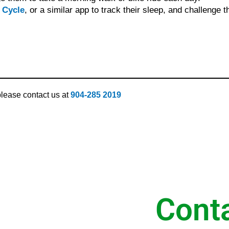
 Cycle
, or a similar app to track their sleep, and challenge t
 please contact us at
904-285 2019
Cont