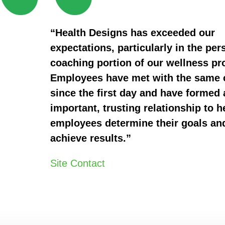
“Health Designs has exceeded our
expectations, particularly in the per
coaching portion of our wellness p
Employees have met with the same
since the first day and have formed 
important, trusting relationship to h
employees determine their goals an
achieve results.”
Site Contact