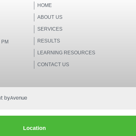
HOME
ABOUT US
SERVICES
RESULTS
0 PM
LEARNING RESOURCES
CONTACT US
t by
Avenue
Location