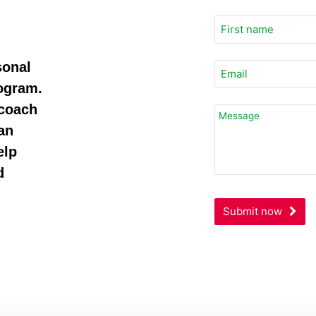
sonal
rogram.
 coach
Website
URL
an
*
elp
d
Submit now