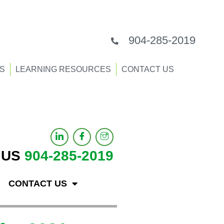
904-285-2019
S
LEARNING RESOURCES
CONTACT US
 US
904-285-2019
CONTACT US