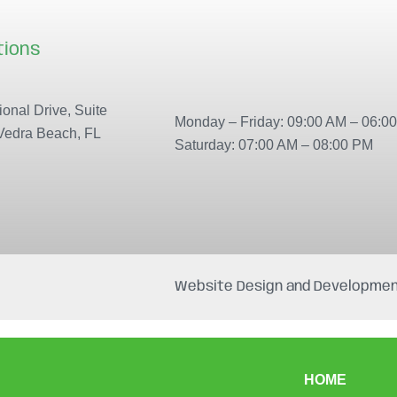
tions
Our locations
onal Drive, Suite
Monday – Friday: 09:00 AM – 06:0
Vedra Beach, FL
Saturday: 07:00 AM – 08:00 PM
Website Design and Developmen
HOME