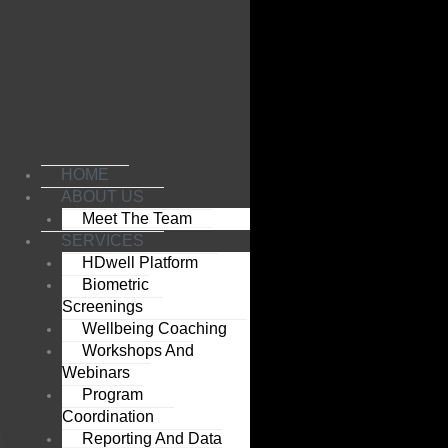
Skip
to
content
HOME
ABOUT US
Meet The Team
SERVICES
HDwell Platform
Biometric
Screenings
Wellbeing Coaching
Workshops And
Webinars
Program
Coordination
Reporting And Data