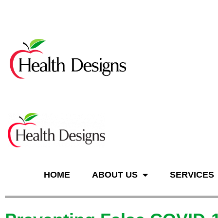
n
HOME
ABOUT US
SERVICES