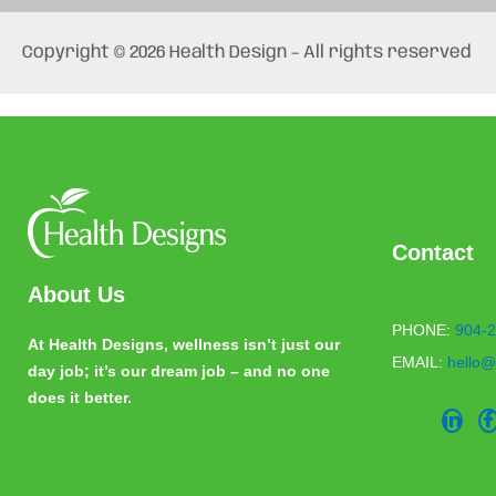
e
t
b
a
Copyright © 2026 Health Design – All rights reserved
o
g
o
r
k
a
m
Contact
About Us
PHONE:
904-2
At Health Designs, wellness isn’t just our
EMAIL:
hello@
day job; it’s our dream job – and no one
does it better.