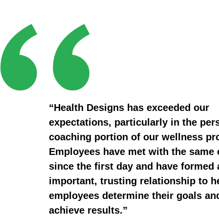
“Health Designs has exceeded our
expectations, particularly in the per
coaching portion of our wellness p
Employees have met with the same
since the first day and have formed 
important, trusting relationship to h
employees determine their goals an
achieve results.”