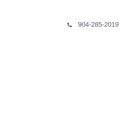
904-285-2019