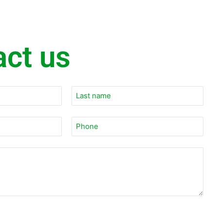
act us