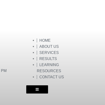
HOME
ABOUT US
SERVICES
RESULTS
LEARNING
0 PM
RESOURCES
CONTACT US