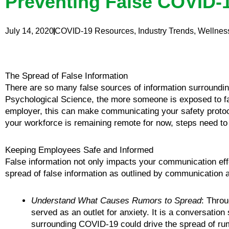
Preventing False COVID-1
July 14, 2020
COVID-19 Resources
,
Industry Trends
,
Wellnes
The Spread of False Information
There are so many false sources of information surroundi
Psychological Science, the more someone is exposed to false
employer, this can make communicating your safety protoco
your workforce is remaining remote for now, steps need t
Keeping Employees Safe and Informed
False information not only impacts your communication effor
spread of false information as outlined by communicatio
Understand What Causes Rumors to Spread
: Throu
served as an outlet for anxiety. It is a conversation
surrounding COVID-19 could drive the spread of rum