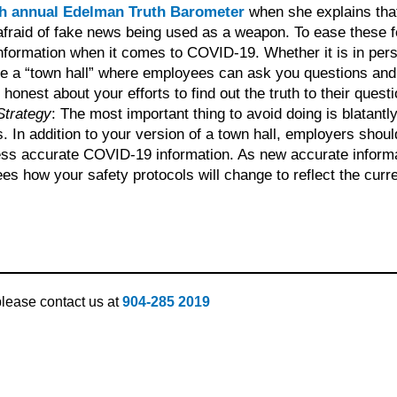
h annual Edelman Truth Barometer
when she explains tha
afraid of fake news being used as a weapon. To ease these 
nformation when it comes to COVID-19. Whether it is in pers
te a “town hall” where employees can ask you questions and
onest about your efforts to find out the truth to their questi
Strategy
: The most important thing to avoid doing is blatantly
 In addition to your version of a town hall, employers shoul
ss accurate COVID-19 information. As new accurate inform
how your safety protocols will change to reflect the curren
 please contact us at
904-285 2019