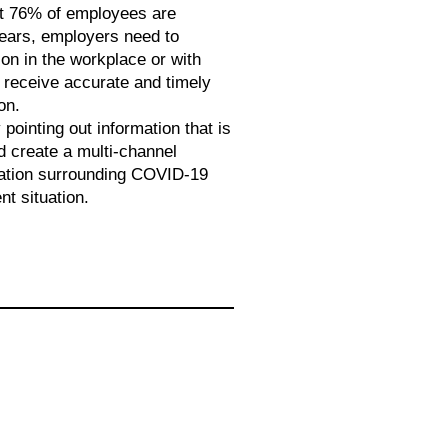
t 76% of employees are
fears, employers need to
on in the workplace or with
 receive accurate and timely
on.
 pointing out information that is
d create a multi-channel
ation surrounding COVID-19
t situation.