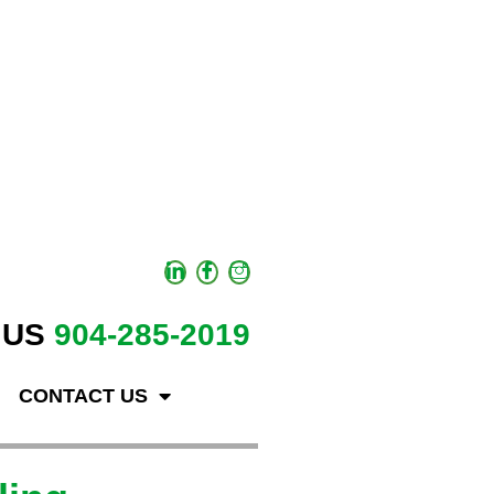
 US
904-285-2019
CONTACT US