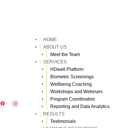
HOME
ABOUT US
Meet the Team
SERVICES
HDwell Platform
Biometric Screenings
Wellbeing Coaching
Workshops and Webinars
Program Coordination
F
I
a
n
Reporting and Data Analytics
c
s
e
t
RESULTS
b
a
Testimonials
o
g
o
r