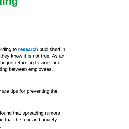
ding
ording to
research
published in
they know it is not true. As an
egun returning to work or if
ading between employees.
are tips for preventing the
 found that spreading rumors
ng that the fear and anxiety
.