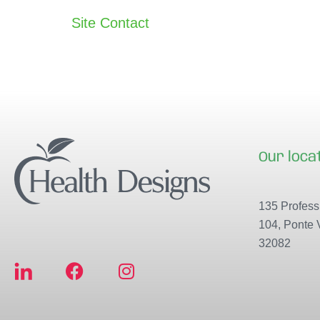
Site Contact
Our loca
135 Professi
104, Ponte 
32082
F
I
a
n
c
s