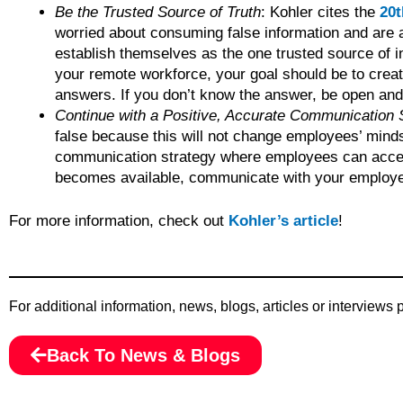
Be the Trusted Source of Truth
: Kohler cites the
20t
worried about consuming false information and are 
establish themselves as the one trusted source of i
your remote workforce, your goal should be to crea
answers. If you don’t know the answer, be open and h
Continue with a Positive, Accurate Communication 
false because this will not change employees’ minds.
communication strategy where employees can acce
becomes available, communicate with your employees 
For more information, check out
Kohler’s article
!
For additional information, news, blogs, articles or interviews
Back To News & Blogs