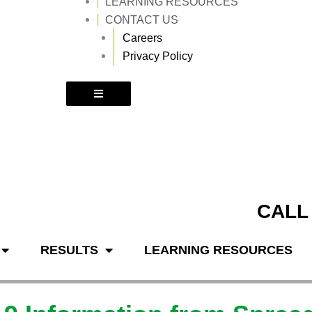
LEARNING RESOURCES
k
a
m
CONTACT US
Careers
Privacy Policy
CALL
RESULTS
LEARNING RESOURCES