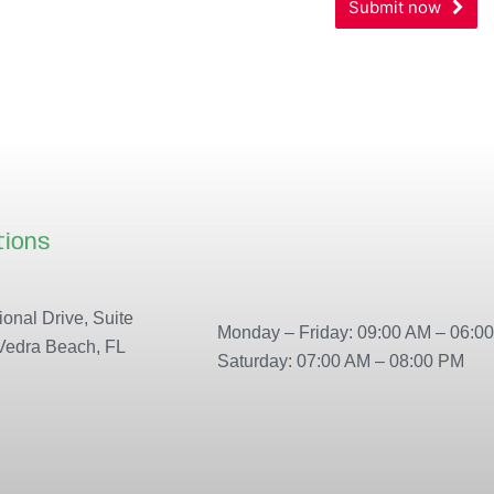
Submit now
Address
*
tions
Our locations
onal Drive, Suite
Monday – Friday: 09:00 AM – 06:0
Vedra Beach, FL
Saturday: 07:00 AM – 08:00 PM