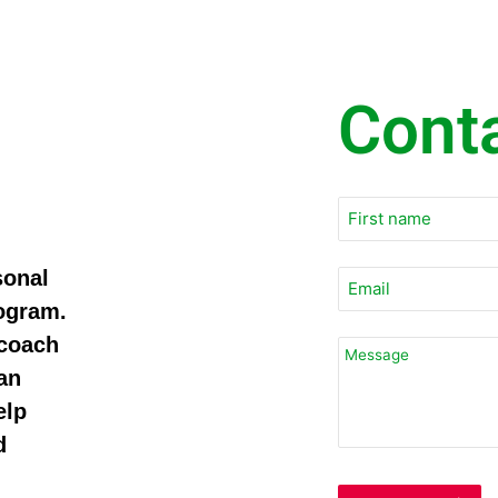
Cont
sonal
rogram.
 coach
an
elp
d
Email