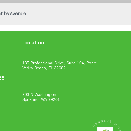
t by
Avenue
Location
135 Professional Drive, Suite 104, Ponte
Vedra Beach, FL 32082
ES
203 N Washington
Spokane, WA 99201