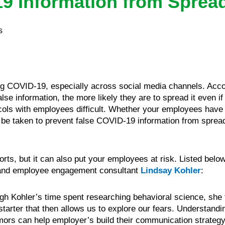
9 Information from Sprea
s
ng COVID-19, especially across social media channels. Acc
 information, the more likely they are to spread it even if 
ls with employees difficult. Whether your employees have b
o be taken to prevent false COVID-19 information from spre
ts, but it can also put your employees at risk. Listed below 
n and employee engagement consultant
Lindsay Kohler
:
gh Kohler’s time spent researching behavioral science, she
 starter that then allows us to explore our fears. Understandi
ors can help employer’s build their communication strategy