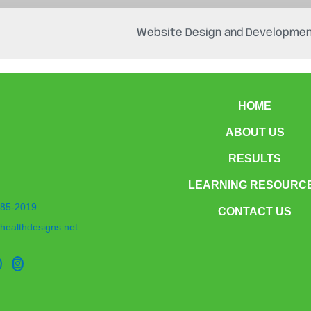
Website Design and Developmen
HOME
ABOUT US
RESULTS
LEARNING RESOURC
85-2019
CONTACT US
healthdesigns.net