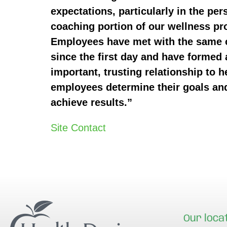
expectations, particularly in the per
coaching portion of our wellness p
Employees have met with the same
since the first day and have formed 
important, trusting relationship to h
employees determine their goals an
achieve results.”
Site Contact
Our loca