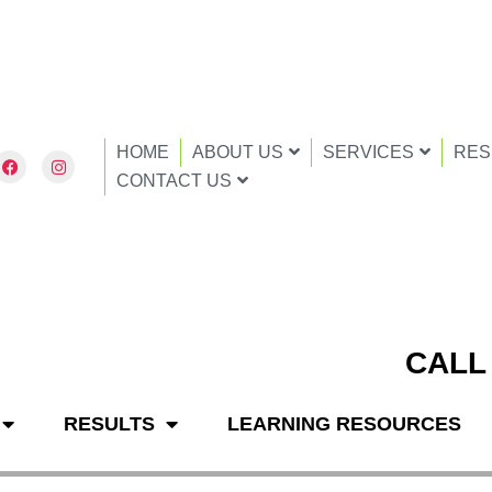
HOME
ABOUT US
SERVICES
RES
F
I
a
n
CONTACT US
c
s
e
t
b
a
o
g
o
r
k
a
m
CALL
RESULTS
LEARNING RESOURCES