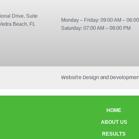
onal Drive, Suite
Monday – Friday: 09:00 AM – 06:0
Vedra Beach, FL
Saturday: 07:00 AM – 08:00 PM
Website Design and Developmen
HOME
ABOUT US
RESULTS