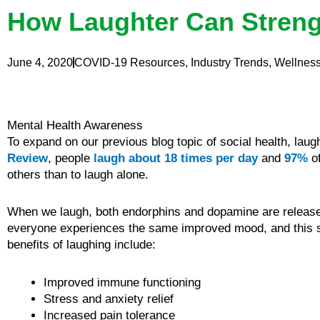
How Laughter Can Stren
June 4, 2020
COVID-19 Resources
,
Industry Trends
,
Wellnes
Mental Health Awareness
To expand on our previous blog topic of social health, lau
Review
, people
laugh about 18 times per day
and
97%
of
others than to laugh alone.
When we laugh, both endorphins and dopamine are released
everyone experiences the same improved mood, and this sh
benefits of laughing include:
Improved immune functioning
Stress and anxiety relief
Increased pain tolerance