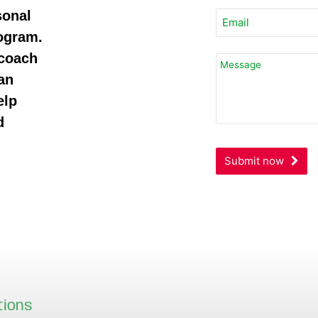
sonal
rogram.
 coach
an
elp
d
Submit now
tions
Our locations