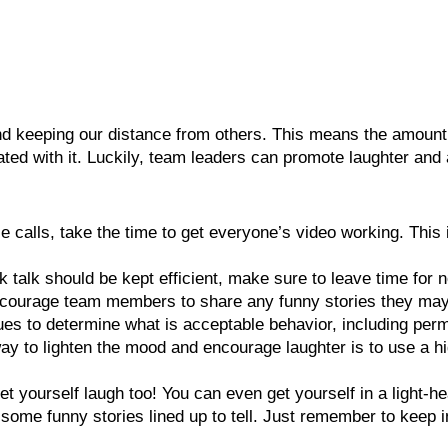
nd keeping our distance from others. This means the amount
ted with it. Luckily, team leaders can promote laughter and
e calls, take the time to get everyone’s video working. This
k talk should be kept efficient, make sure to leave time for
encourage team members to share any funny stories they ma
ues to determine what is acceptable behavior, including per
way to lighten the mood and encourage laughter is to use a hi
et yourself laugh too! You can even get yourself in a light
 some funny stories lined up to tell. Just remember to keep i