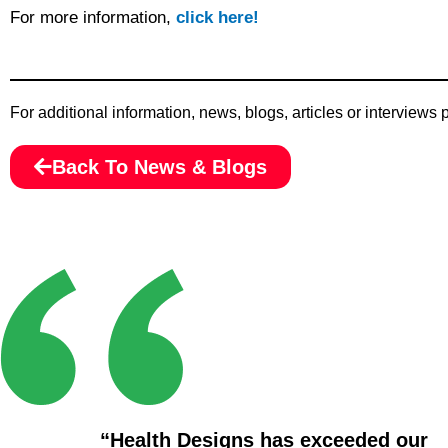
For more information,
click here!
For additional information, news, blogs, articles or interviews
Back To News & Blogs
“Health Designs has exceeded our