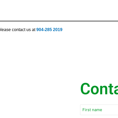
 please contact us at
904-285 2019
Cont
Email
*