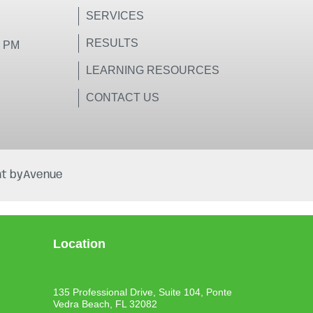
SERVICES
RESULTS
0 PM
LEARNING RESOURCES
CONTACT US
t by
Avenue
Location
135 Professional Drive, Suite 104, Ponte
Vedra Beach, FL 32082