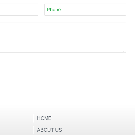
HOME
ABOUT US