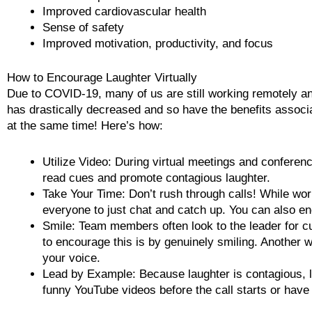
Improved cardiovascular health
Sense of safety
Improved motivation, productivity, and focus
How to Encourage Laughter Virtually
Due to COVID-19, many of us are still working remotely a
has drastically decreased and so have the benefits associa
at the same time! Here’s how:
Utilize Video: During virtual meetings and conferenc
read cues and promote contagious laughter.
Take Your Time: Don’t rush through calls! While wor
everyone to just chat and catch up. You can also 
Smile: Team members often look to the leader for c
to encourage this is by genuinely smiling. Another 
your voice.
Lead by Example: Because laughter is contagious, l
funny YouTube videos before the call starts or have