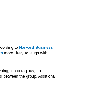
ccording to
Harvard Business
es
more likely to laugh with
ning, is contagious, so
 between the group. Additional