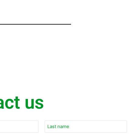
act us