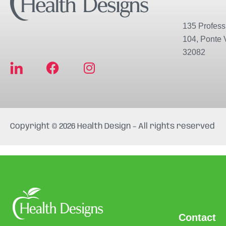
135 Professi
104, Ponte 
32082
F
I
a
n
c
s
e
t
b
a
Copyright © 2026 Health Design – All rights reserved
o
g
o
r
k
a
m
Contact