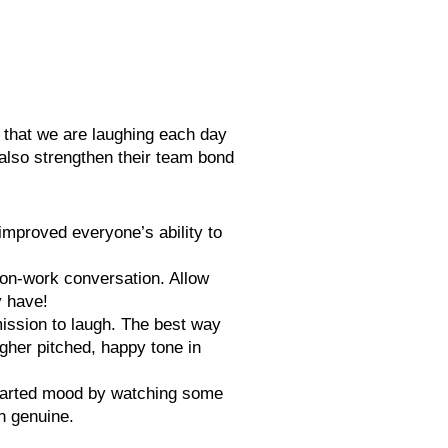
 that we are laughing each day
 also strengthen their team bond
 improved everyone’s ability to
 non-work conversation. Allow
y have!
mission to laugh. The best way
gher pitched, happy tone in
-hearted mood by watching some
n genuine.