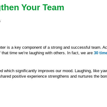
gthen Your Team
s
ghter is a key component of a strong and successful team. A
 that time we’re laughing with others. In fact, we are
30 tim
 which significantly improves our mood. Laughing, like yaw
ared positive experience strengthens and nurtures the bond