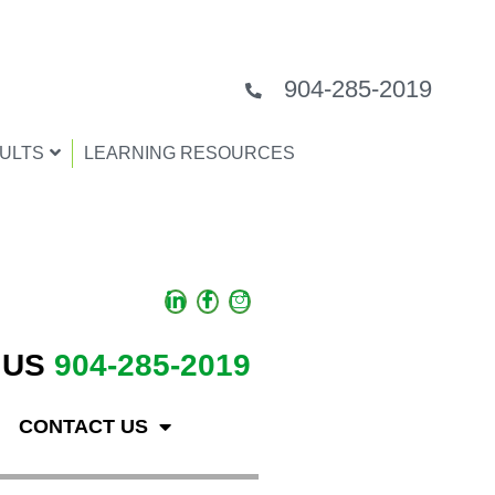
904-285-2019
ULTS
LEARNING RESOURCES
 US
904-285-2019
CONTACT US