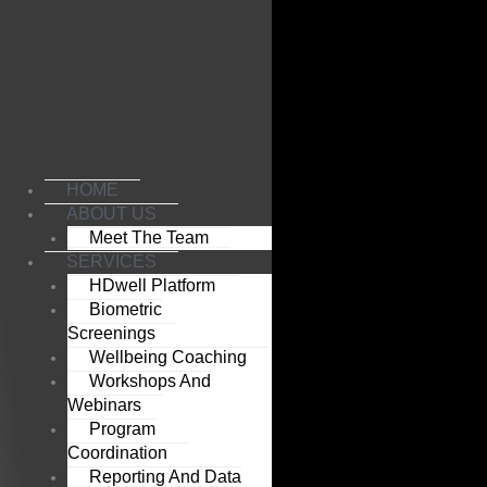
Skip
to
content
HOME
ABOUT US
Meet The Team
SERVICES
HDwell Platform
Biometric
Screenings
Wellbeing Coaching
Workshops And
Webinars
Program
Coordination
Reporting And Data