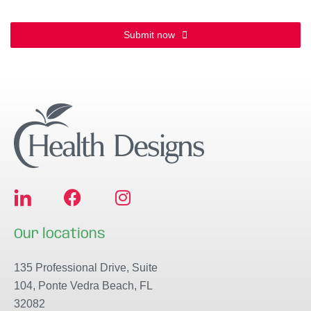
Submit now
F
I
a
n
c
s
Our locations
e
t
b
a
135 Professional Drive, Suite
o
g
104, Ponte Vedra Beach, FL
o
r
32082