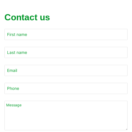
Contact us
Company
Name
*