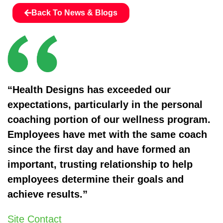
Back To News & Blogs
“Health Designs has exceeded our
expectations, particularly in the personal
coaching portion of our wellness program.
Employees have met with the same coach
since the first day and have formed an
important, trusting relationship to help
employees determine their goals and
achieve results.”
Site Contact