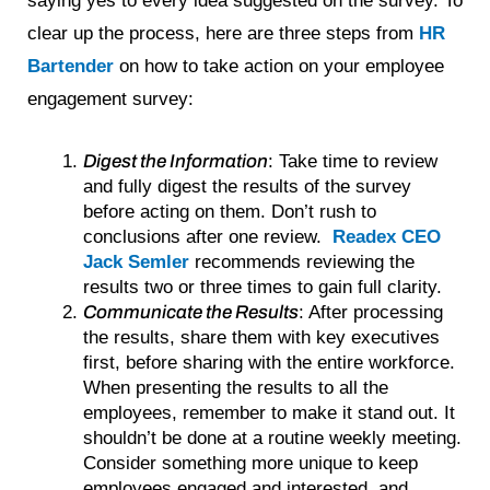
saying yes to every idea suggested on the survey. To
clear up the process, here are three steps from
HR
Bartender
on how to take action on your employee
engagement survey:
Digest the Information
: Take time to review
and fully digest the results of the survey
before acting on them. Don’t rush to
conclusions after one review.
Readex CEO
Jack Semler
recommends reviewing the
results two or three times to gain full clarity.
Communicate the Results
: After processing
the results, share them with key executives
first, before sharing with the entire workforce.
When presenting the results to all the
employees, remember to make it stand out. It
shouldn’t be done at a routine weekly meeting.
Consider something more unique to keep
employees engaged and interested, and