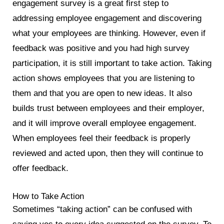
engagement survey is a great first step to
addressing employee engagement and discovering
what your employees are thinking. However, even if
feedback was positive and you had high survey
participation, it is still important to take action. Taking
action shows employees that you are listening to
them and that you are open to new ideas. It also
builds trust between employees and their employer,
and it will improve overall employee engagement.
When employees feel their feedback is properly
reviewed and acted upon, then they will continue to
offer feedback.
How to Take Action
Sometimes “taking action” can be confused with