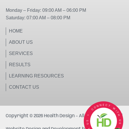
k
a
m
Monday – Friday: 09:00 AM – 06:00 PM
Saturday: 07:00 AM – 08:00 PM
HOME
ABOUT US
SERVICES
RESULTS
LEARNING RESOURCES
CONTACT US
Copyright © 2026 Health Design – All rights reserved