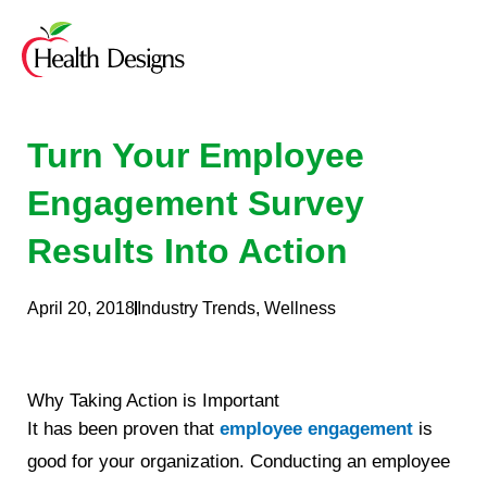
Skip
to
content
Turn Your Employee
Engagement Survey
Results Into Action
April 20, 2018
Industry Trends
,
Wellness
Why Taking Action is Important
It has been proven that
employee engagement
is
good for your organization. Conducting an employee