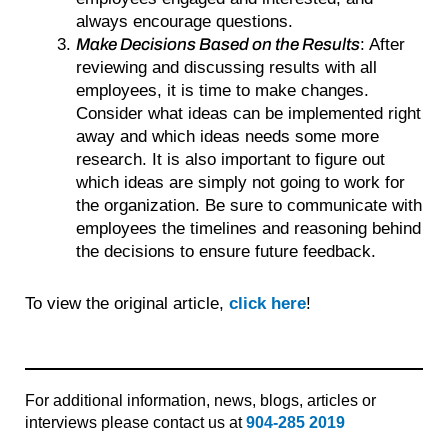
always encourage questions.
Make Decisions Based on the Results
: After
reviewing and discussing results with all
employees, it is time to make changes.
Consider what ideas can be implemented right
away and which ideas needs some more
research. It is also important to figure out
which ideas are simply not going to work for
the organization. Be sure to communicate with
employees the timelines and reasoning behind
the decisions to ensure future feedback.
To view the original article,
click here
!
For additional information, news, blogs, articles or
interviews please contact us at
904-285 2019