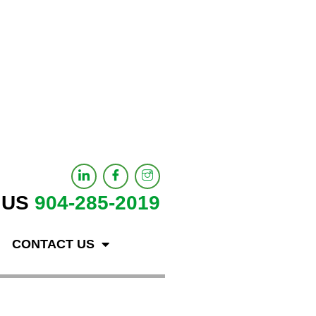
 US
904-285-2019
CONTACT US