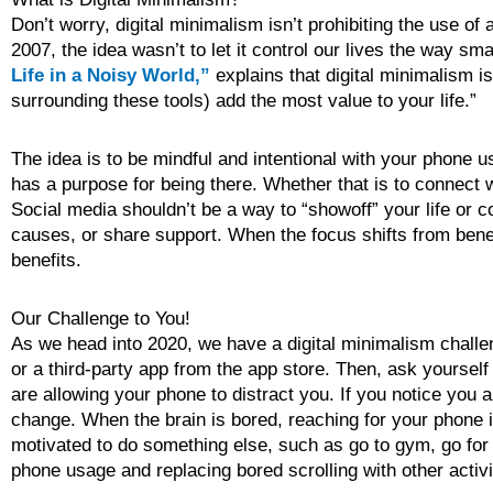
Don’t worry, digital minimalism isn’t prohibiting the use of
2007, the idea wasn’t to let it control our lives the way s
Life in a Noisy World,”
explains that digital minimalism i
surrounding these tools) add the most value to your life.”
The idea is to be mindful and intentional with your phone 
has a purpose for being there. Whether that is to connect wi
Social media shouldn’t be a way to “showoff” your life or c
causes, or share support. When the focus shifts from benefi
benefits.
Our Challenge to You!
As we head into 2020, we have a digital minimalism challe
or a third-party app from the app store. Then, ask yoursel
are allowing your phone to distract you. If you notice you
change. When the brain is bored, reaching for your phone is
motivated to do something else, such as go to gym, go for a
phone usage and replacing bored scrolling with other activi