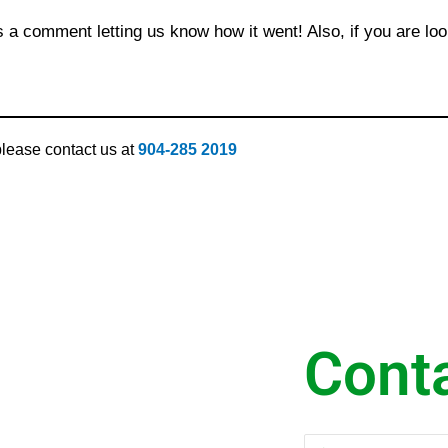
s a comment letting us know how it went! Also, if you are loo
 please contact us at
904-285 2019
Cont