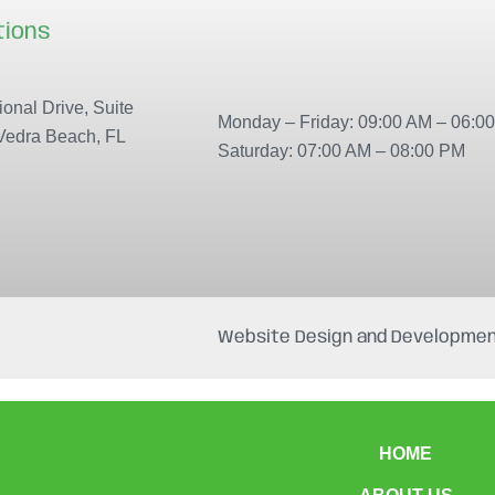
tions
Our locations
onal Drive, Suite
Monday – Friday: 09:00 AM – 06:0
Vedra Beach, FL
Saturday: 07:00 AM – 08:00 PM
Website Design and Developmen
HOME