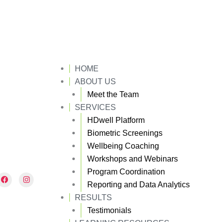
HOME
ABOUT US
Meet the Team
SERVICES
HDwell Platform
Biometric Screenings
Wellbeing Coaching
Workshops and Webinars
Program Coordination
F
I
a
n
Reporting and Data Analytics
c
s
e
t
RESULTS
b
a
Testimonials
o
g
o
r