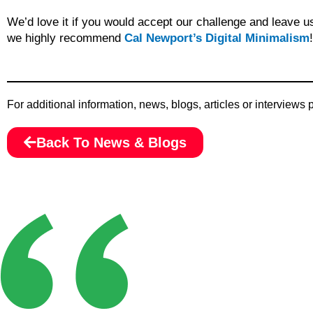
We’d love it if you would accept our challenge and leave u
we highly recommend
Cal Newport’s Digital Minimalism
!
For additional information, news, blogs, articles or interviews
Back To News & Blogs