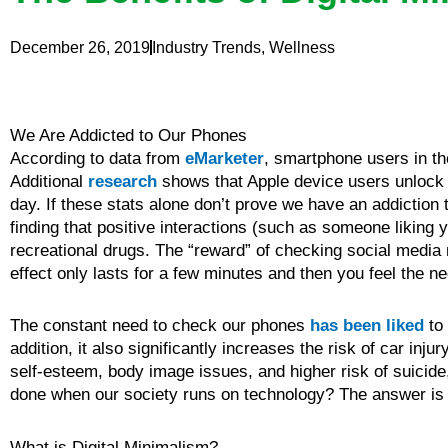
December 26, 2019
Industry Trends
,
Wellness
We Are Addicted to Our Phones
According to data from
eMarketer
, smartphone users in th
Additional
research
shows that Apple device users unlock t
day. If these stats alone don’t prove we have an addiction
finding that positive interactions (such as someone liking 
recreational drugs. The “reward” of checking social media 
effect only lasts for a few minutes and then you feel the 
The constant need to check our phones
has been liked
to 
addition, it also significantly increases the risk of car injur
self-esteem, body image issues, and higher risk of suicide
done when our society runs on technology? The answer is 
What is Digital Minimalism?