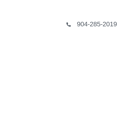
904-285-2019