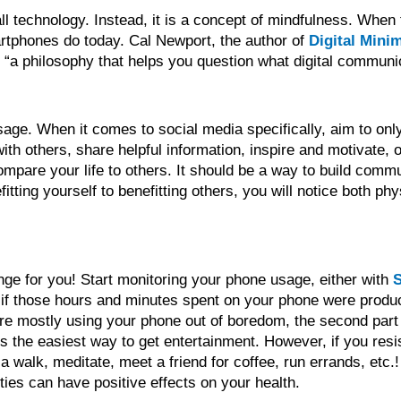
 all technology. Instead, it is a concept of mindfulness. When
martphones do today. Cal Newport, the author of
Digital Mini
s “a philosophy that helps you question what digital communi
usage. When it comes to social media specifically, aim to on
th others, share helpful information, inspire and motivate, o
ompare your life to others. It should be a way to build comm
tting yourself to benefitting others, you will notice both ph
nge for you! Start monitoring your phone usage, either with
S
f if those hours and minutes spent on your phone were produc
 are mostly using your phone out of boredom, the second part
 the easiest way to get entertainment. However, if you resist
 walk, meditate, meet a friend for coffee, run errands, etc.
ties can have positive effects on your health.