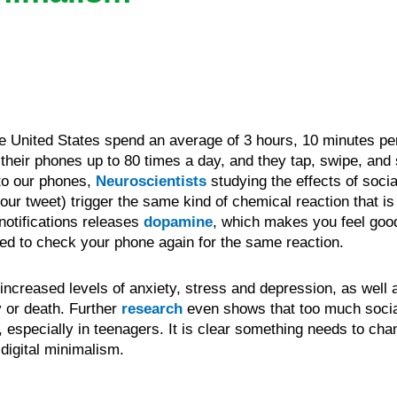
e United States spend an average of 3 hours, 10 minutes pe
heir phones up to 80 times a day, and they tap, swipe, and s
 to our phones,
Neuroscientists
studying the effects of socia
your tweet) trigger the same kind of chemical reaction that 
notifications releases
dopamine
, which makes you feel goo
need to check your phone again for the same reaction.
increased levels of anxiety, stress and depression, as well a
y or death. Further
research
even shows that too much socia
, especially in teenagers. It is clear something needs to ch
digital minimalism.