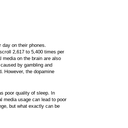
r day on their phones.
croll 2,617 to 5,400 times per
l media on the brain are also
is caused by gambling and
d. However, the dopamine
s poor quality of sleep. In
l media usage can lead to poor
ange, but what exactly can be