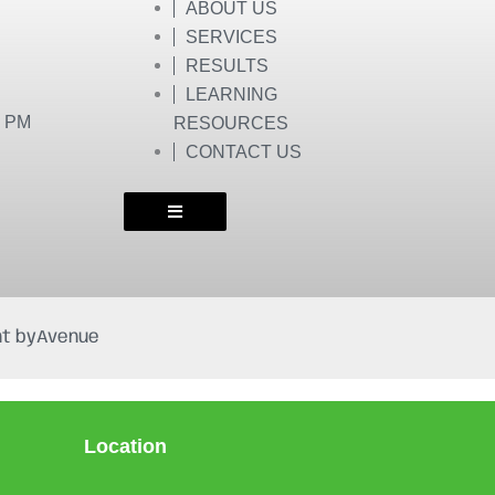
ABOUT US
SERVICES
RESULTS
LEARNING
0 PM
RESOURCES
CONTACT US
t by
Avenue
Location