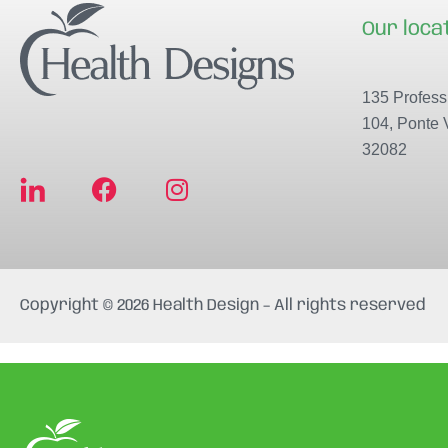
Our loca
135 Professi
104, Ponte 
32082
F
I
a
n
c
s
e
t
b
a
Copyright © 2026 Health Design – All rights reserved
o
g
o
r
k
a
m