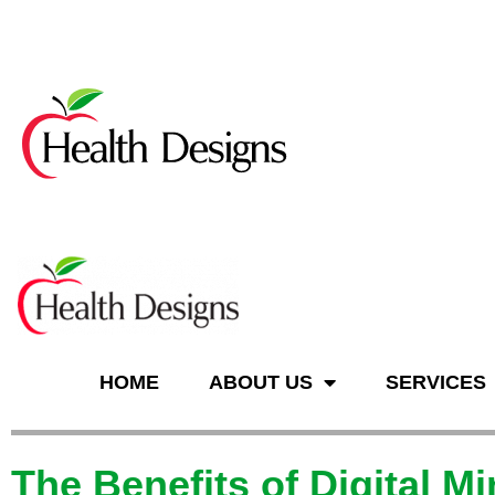
n
HOME
ABOUT US
SERVICES
The Benefits of Digital M