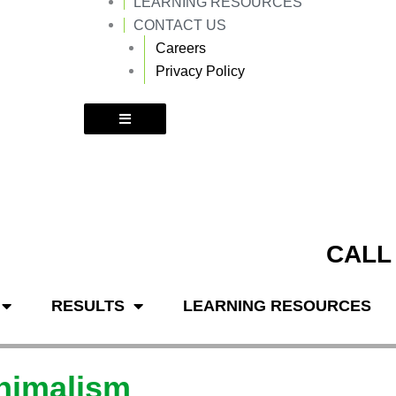
LEARNING RESOURCES
k
a
m
CONTACT US
Careers
Privacy Policy
CALL
RESULTS
LEARNING RESOURCES
inimalism