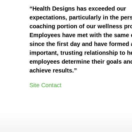
“Health Designs has exceeded our
expectations, particularly in the per
coaching portion of our wellness p
Employees have met with the same
since the first day and have formed 
important, trusting relationship to h
employees determine their goals an
achieve results.”
Site Contact