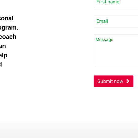
sonal
rogram.
 coach
an
elp
d
Submit now
Contact
Email
*