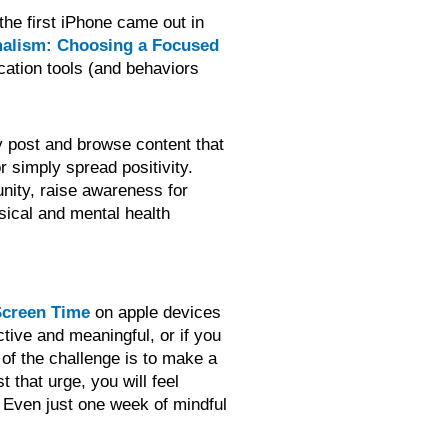
 the first iPhone came out in
malism: Choosing a Focused
cation tools (and behaviors
ly post and browse content that
r simply spread positivity.
unity, raise awareness for
ysical and mental health
creen Time
on apple devices
tive and meaningful, or if you
 of the challenge is to make a
 that urge, you will feel
! Even just one week of mindful