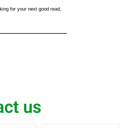
king for your next good read,
act us