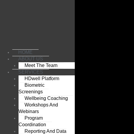
Skip
to
content
HOME
ABOUT US
Meet The Team
SERVICES
HDwell Platform
Biometric
Screenings
Wellbeing Coaching
Workshops And
Webinars
Program
Coordination
Reporting And Data