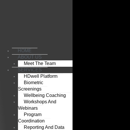
Skip
to
content
HOME
ABOUT US
Meet The Team
SERVICES
HDwell Platform
Biometric
Screenings
Wellbeing Coaching
Workshops And
Webinars
Program
Coordination
Reporting And Data