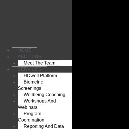
Skip
to
content
HOME
ABOUT US
Meet The Team
SERVICES
HDwell Platform
Biometric
Screenings
Wellbeing Coaching
Workshops And
Webinars
Program
Coordination
Reporting And Data