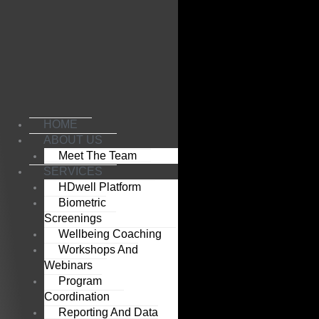
Skip
to
content
HOME
ABOUT US
Meet The Team
SERVICES
HDwell Platform
Biometric
Screenings
Wellbeing Coaching
Workshops And
Webinars
Program
Coordination
Reporting And Data