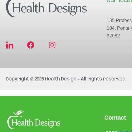
Our loca
135 Professi
104, Ponte 
32082
F
I
a
n
c
s
e
t
b
a
Copyright © 2026 Health Design – All rights reserved
o
g
o
r
k
a
m
Contact