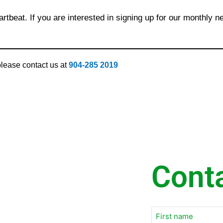
rtbeat. If you are interested in signing up for our monthly n
 please contact us at
904-285 2019
Cont