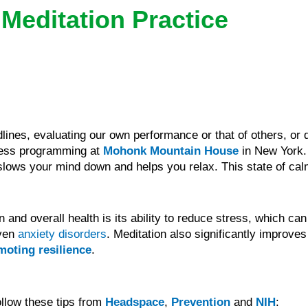
 Meditation Practice
nes, evaluating our own performance or that of others, or d
ness programming at
Mohonk Mountain House
in New York. 
lows your mind down and helps you relax. This state of calm
and overall health is its ability to reduce stress, which can
even
anxiety disorders
. Meditation also significantly improv
moting resilience
.
ollow these tips from
Headspace
,
Prevention
and
NIH
: