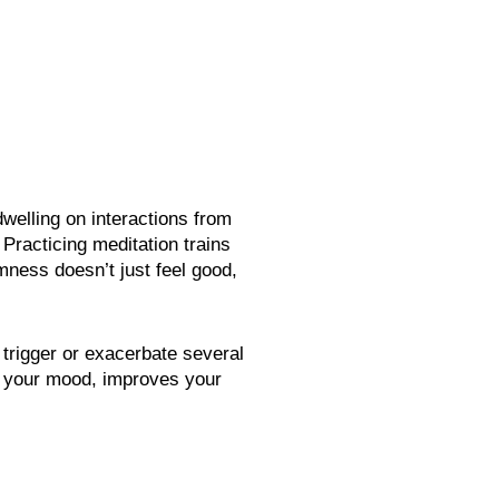
welling on interactions from
Practicing meditation trains
ness doesn’t just feel good,
 trigger or exacerbate several
es your mood, improves your