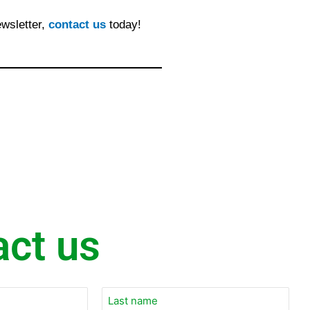
ewsletter,
contact us
today!
act us