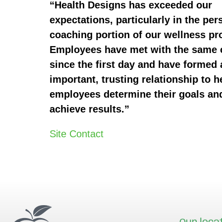
“Health Designs has exceeded our
expectations, particularly in the per
coaching portion of our wellness p
Employees have met with the same
since the first day and have formed 
important, trusting relationship to h
employees determine their goals an
achieve results.”
Site Contact