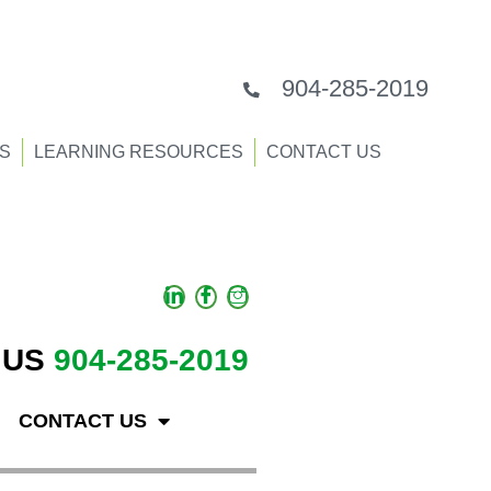
904-285-2019
S
LEARNING RESOURCES
CONTACT US
 US
904-285-2019
CONTACT US