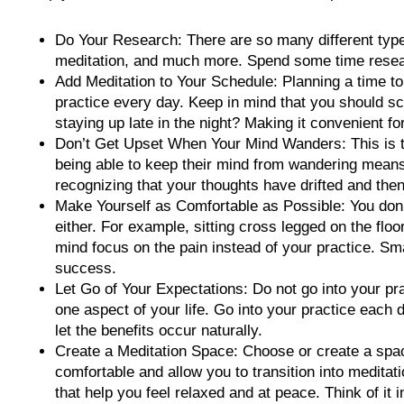
Do Your Research: There are so many different type
meditation, and much more. Spend some time resear
Add Meditation to Your Schedule: Planning a time t
practice every day. Keep in mind that you should sch
staying up late in the night? Making it convenient fo
Don’t Get Upset When Your Mind Wanders: This is th
being able to keep their mind from wandering means t
recognizing that your thoughts have drifted and then
Make Yourself as Comfortable as Possible: You don’t
either. For example, sitting cross legged on the flo
mind focus on the pain instead of your practice. Sma
success.
Let Go of Your Expectations: Do not go into your pra
one aspect of your life. Go into your practice each 
let the benefits occur naturally.
Create a Meditation Space: Choose or create a space 
comfortable and allow you to transition into medita
that help you feel relaxed and at peace. Think of it