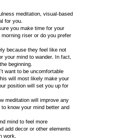
ulness meditation, visual-based
l for you.
nsure you make time for your
 morning riser or do you prefer
y because they feel like not
or your mind to wander. In fact,
 the beginning.
’t want to be uncomfortable
his will most likely make your
r position will set you up for
ow meditation will improve any
et to know your mind better and
and mind to feel more
and add decor or other elements
on work.