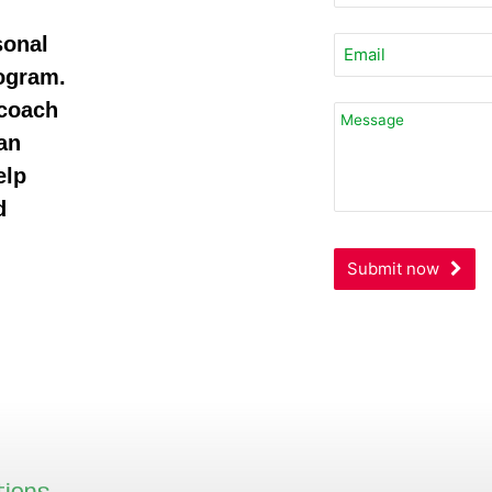
sonal
rogram.
 coach
an
elp
d
Submit now
Business
Email
*