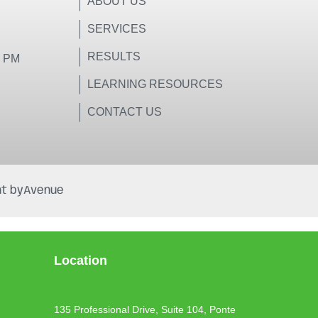
ABOUT US
SERVICES
RESULTS
0 PM
LEARNING RESOURCES
CONTACT US
t by
Avenue
Location
135 Professional Drive, Suite 104, Ponte