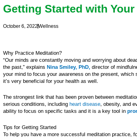
Getting Started with Your
October 6, 2022
Wellness
Why Practice Meditation?
“Our minds are constantly moving and worrying about deadli
the past,” explains
Nina Smiley, PhD,
director of mindful
your mind to focus your awareness on the present, which s
it’s very beneficial for your health as well.
The strongest link that has been proven between meditation 
serious conditions, including
heart disease
, obesity, and 
ability to focus on specific tasks and it is a key tool in
pro
Tips for Getting Started
To help you have a more successful meditation practice, f