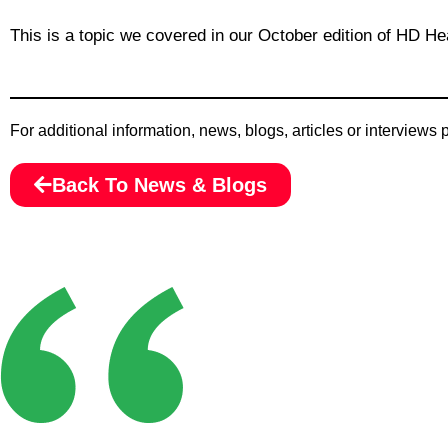
This is a topic we covered in our October edition of HD Hea
For additional information, news, blogs, articles or interviews
Back To News & Blogs