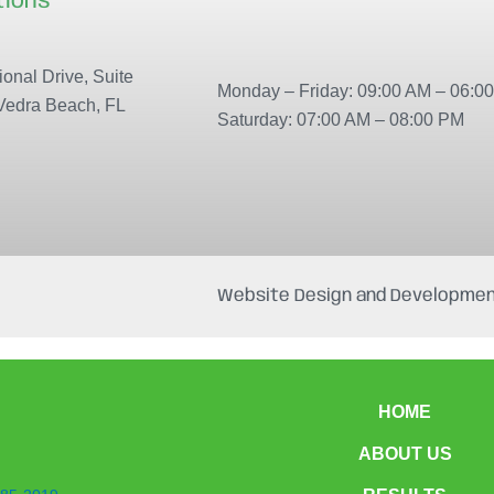
tions
Our locations
onal Drive, Suite
Monday – Friday: 09:00 AM – 06:0
Vedra Beach, FL
Saturday: 07:00 AM – 08:00 PM
Website Design and Developmen
HOME
ABOUT US