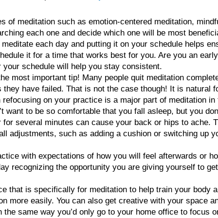
s of meditation such as emotion-centered meditation, mindf
ching each one and decide which one will be most beneficia
o meditate each day and putting it on your schedule helps e
edule it for a time that works best for you. Are you an early
r your schedule will help you stay consistent.
e most important tip! Many people quit meditation completel
hey have failed. That is not the case though! It is natural f
 refocusing on your practice is a major part of meditation in
 want to be so comfortable that you fall asleep, but you don
or for several minutes can cause your back or hips to ache. T
ll adjustments, such as adding a cushion or switching up you
ctice with expectations of how you will feel afterwards or h
day recognizing the opportunity you are giving yourself to g
that is specifically for meditation to help train your body 
tion more easily. You can also get creative with your space 
 in the same way you’d only go to your home office to focus 