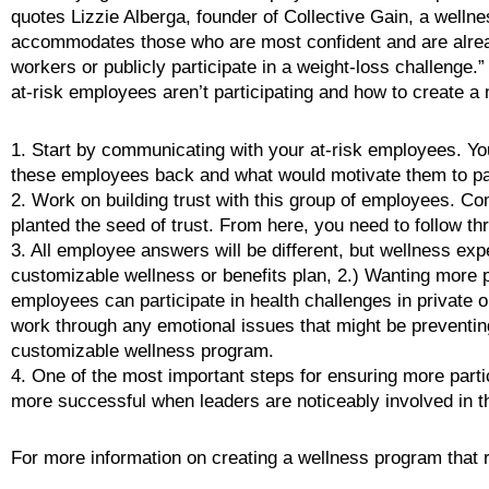
quotes Lizzie Alberga, founder of Collective Gain, a wellne
accommodates those who are most confident and are already 
workers or publicly participate in a weight-loss challenge.
at-risk employees aren’t participating and how to create
1. Start by communicating with your at-risk employees. You
these employees back and what would motivate them to par
2. Work on building trust with this group of employees. C
planted the seed of trust. From here, you need to follow thr
3. All employee answers will be different, but wellness exp
customizable wellness or benefits plan, 2.) Wanting more 
employees can participate in health challenges in private o
work through any emotional issues that might be preventin
customizable wellness program.
4. One of the most important steps for ensuring more partic
more successful when leaders are noticeably involved in
For more information on creating a wellness program that