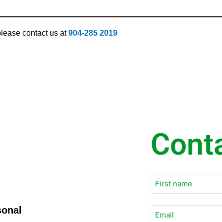
 please contact us at
904-285 2019
Cont
sonal