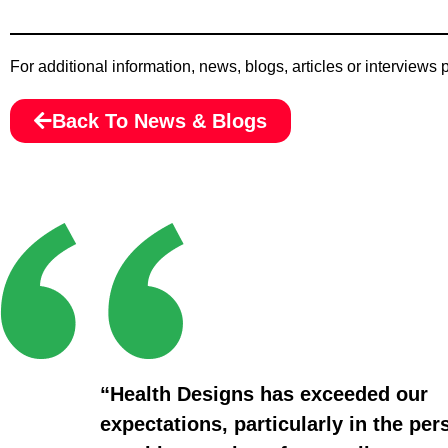
For additional information, news, blogs, articles or interviews
Back To News & Blogs
“Health Designs has exceeded our
expectations, particularly in the per