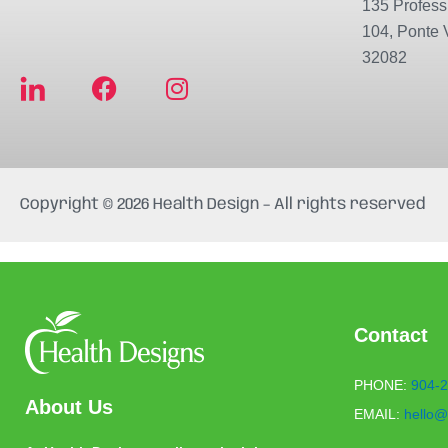
135 Professi
104, Ponte 
32082
F
I
a
n
c
s
e
t
b
a
Copyright © 2026 Health Design – All rights reserved
o
g
o
r
k
a
m
Contact
PHONE:
904-2
About Us
EMAIL:
hello@