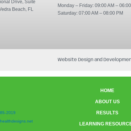
onal Drive, Suite
Monday – Friday: 09:00 AM – 06:0
Vedra Beach, FL
Saturday: 07:00 AM – 08:00 PM
Website Design and Developmen
HOME
ABOUT US
85-2019
RESULTS
healthdesigns.net
LEARNING RESOURC