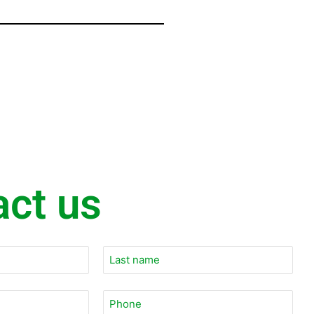
act us