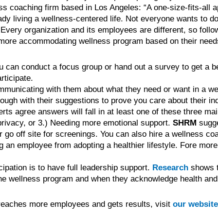
ss coaching firm based in Los Angeles: “A one-size-fits-all 
living a wellness-centered life. Not everyone wants to do y
” Every organization and its employees are different, so follo
 a more accommodating wellness program based on their need
 can conduct a focus group or hand out a survey to get a bet
ticipate.
ommunicating with them about what they need or want in a w
ough with their suggestions to prove you care about their ind
erts agree answers will fall in at least one of these three m
privacy, or 3.) Needing more emotional support.
SHRM
sugge
r go off site for screenings. You can also hire a wellness coa
g an employee from adopting a healthier lifestyle. Fore more
ipation is to have full leadership support.
Research
shows t
 the wellness program and when they acknowledge health an
 reaches more employees and gets results, visit
our website