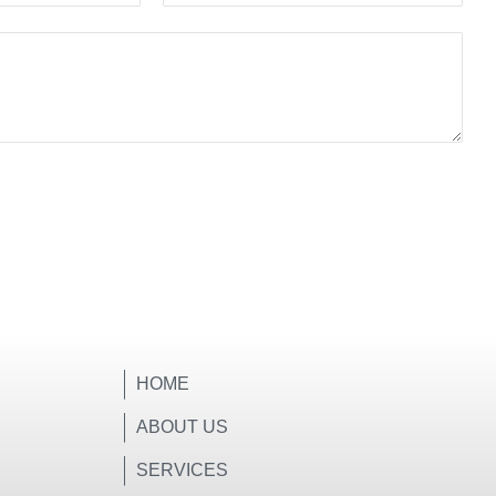
HOME
ABOUT US
SERVICES