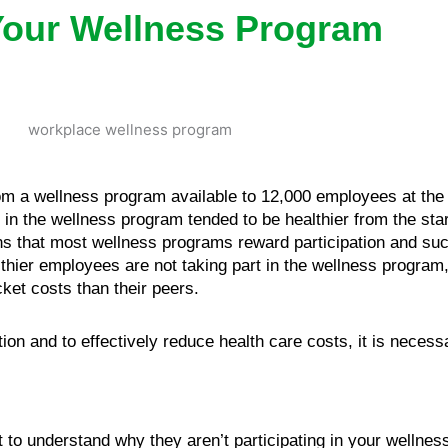
Your Wellness Program
om a wellness program available to 12,000 employees at the U
n the wellness program tended to be healthier from the star
s that most wellness programs reward participation and suc
hier employees are not taking part in the wellness program, 
ket costs than their peers.
tion and to effectively reduce health care costs, it is neces
nt to understand why they aren’t participating in your wellne