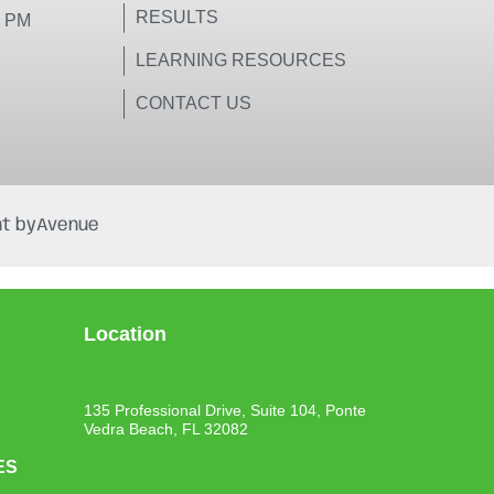
RESULTS
0 PM
LEARNING RESOURCES
CONTACT US
t by
Avenue
Location
135 Professional Drive, Suite 104, Ponte
Vedra Beach, FL 32082
ES