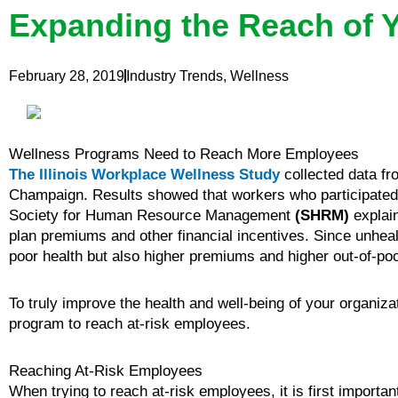
Expanding the Reach of 
February 28, 2019
Industry Trends
,
Wellness
Wellness Programs Need to Reach More Employees
The Illinois Workplace Wellness Study
collected data fr
Champaign. Results showed that workers who participated i
Society for Human Resource Management
(SHRM)
explain
plan premiums and other financial incentives. Since unhealt
poor health but also higher premiums and higher out-of-poc
To truly improve the health and well-being of your organiza
program to reach at-risk employees.
Reaching At-Risk Employees
When trying to reach at-risk employees, it is first importa