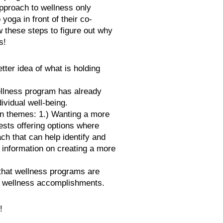
approach to wellness only
oga in front of their co-
w these steps to figure out why
s!
ter idea of what is holding
ellness program has already
ividual well-being.
ain themes: 1.) Wanting a more
sts offering options where
ch that can help identify and
 information on creating a more
hat wellness programs are
d wellness accomplishments.
!