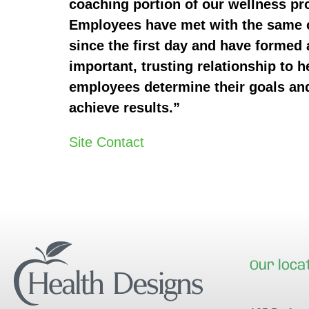
coaching portion of our wellness p
Employees have met with the same
since the first day and have formed 
important, trusting relationship to h
employees determine their goals an
achieve results.”
Site Contact
Our loca