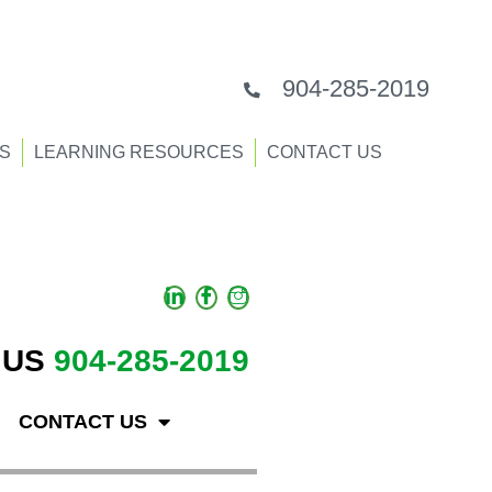
904-285-2019
S
LEARNING RESOURCES
CONTACT US
 US
904-285-2019
CONTACT US