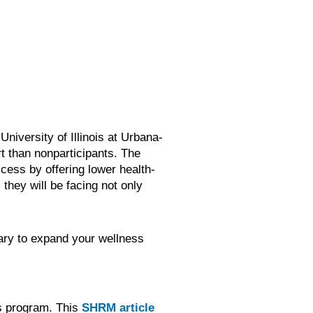
niversity of Illinois at Urbana-
t than nonparticipants. The
cess by offering lower health-
they will be facing not only
sary to expand your wellness
ss program. This
SHRM article