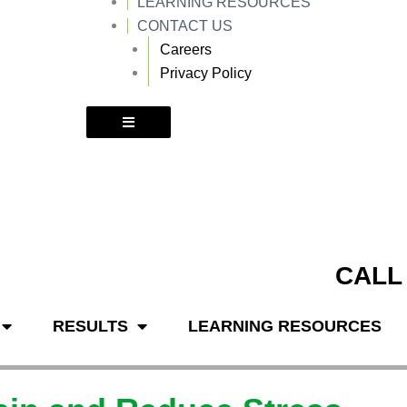
LEARNING RESOURCES
k
a
m
CONTACT US
Careers
Privacy Policy
CALL
RESULTS
LEARNING RESOURCES