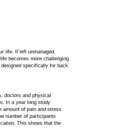
 life. If left unmanaged,
 life becomes more challenging
 designed specifically for back
, doctors and physical
s. In a year long study
me amount of pain and stress
the number of participants
cation. This shows that the