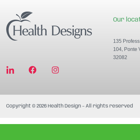
Our loca
135 Professi
104, Ponte 
32082
F
I
a
n
c
s
e
t
b
a
Copyright © 2026 Health Design – All rights reserved
o
g
o
r
k
a
m