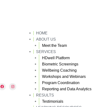
HOME
ABOUT US
Meet the Team
SERVICES
HDwell Platform
Biometric Screenings
Wellbeing Coaching
Workshops and Webinars
Program Coordination
F
I
a
n
Reporting and Data Analytics
c
s
e
t
RESULTS
b
a
Testimonials
o
g
o
r