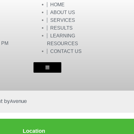
HOME
ABOUT US
SERVICES
RESULTS
LEARNING
0 PM
RESOURCES
CONTACT US
t by
Avenue
Location