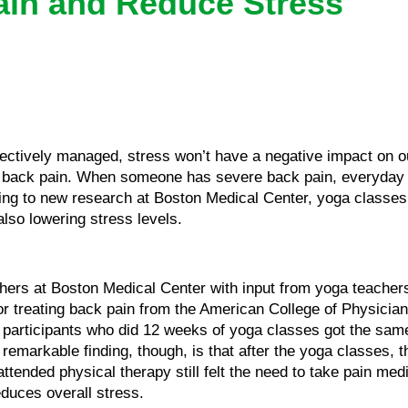
ain and Reduce Stress
fectively managed, stress won’t have a negative impact on our
ng back pain. When someone has severe back pain, everyday
ding to new research at Boston Medical Center, yoga classes
also lowering stress levels.
hers at Boston Medical Center with input from yoga teachers
 for treating back pain from the American College of Physician
at participants who did 12 weeks of yoga classes got the sa
remarkable finding, though, is that after the yoga classes, 
ended physical therapy still felt the need to take pain medi
educes overall stress.