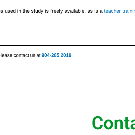
s used in the study is freely available, as is a
teacher train
 please contact us at
904-285 2019
Cont