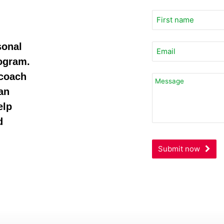
sonal
rogram.
 coach
Business
Email
an
*
elp
d
Submit now