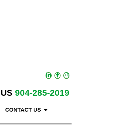
 US
904-285-2019
CONTACT US