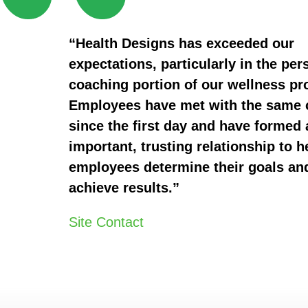
“Health Designs has exceeded our
expectations, particularly in the per
coaching portion of our wellness p
Employees have met with the same
since the first day and have formed 
important, trusting relationship to h
employees determine their goals an
achieve results.”
Site Contact