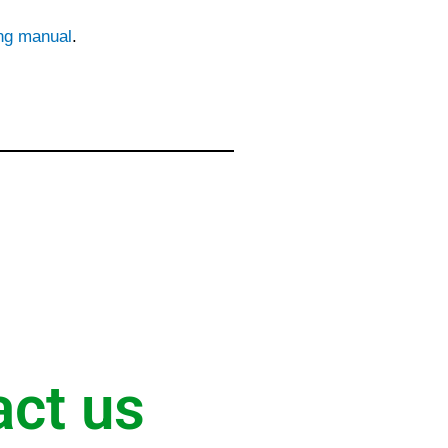
ing manual
.
act us