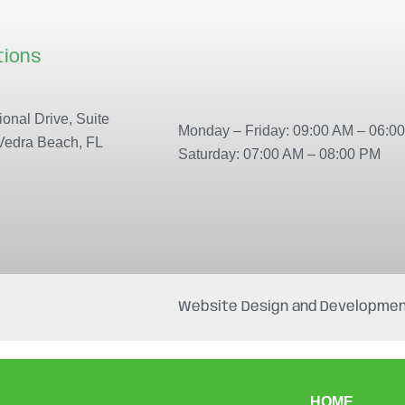
tions
Our locations
onal Drive, Suite
Monday – Friday: 09:00 AM – 06:0
Vedra Beach, FL
Saturday: 07:00 AM – 08:00 PM
Website Design and Developmen
HOME