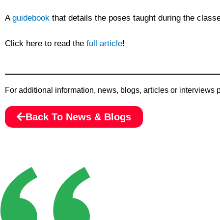
A
guidebook
that details the poses taught during the classe
Click here to read the
full article
!
For additional information, news, blogs, articles or interviews
Back To News & Blogs