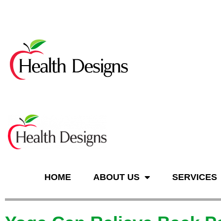
n
HOME
ABOUT US
SERVICES