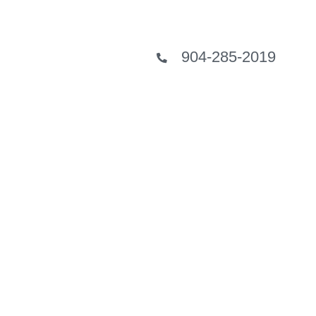
904-285-2019