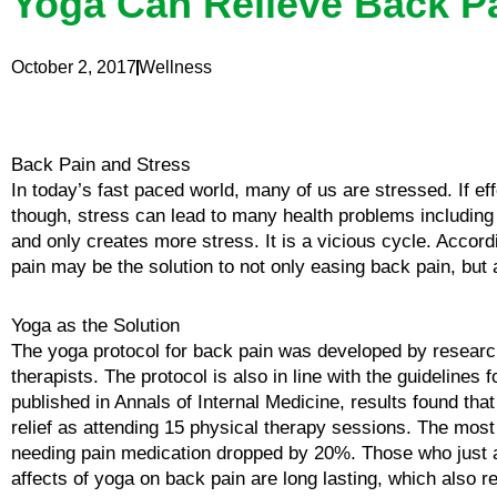
Yoga Can Relieve Back P
October 2, 2017
Wellness
Back Pain and Stress
In today’s fast paced world, many of us are stressed. If ef
though, stress can lead to many health problems includi
and only creates more stress. It is a vicious cycle. Accor
pain may be the solution to not only easing back pain, but 
Yoga as the Solution
The yoga protocol for back pain was developed by researc
therapists. The protocol is also in line with the guidelines
published in Annals of Internal Medicine, results found th
relief as attending 15 physical therapy sessions. The most 
needing pain medication dropped by 20%. Those who just att
affects of yoga on back pain are long lasting, which also r