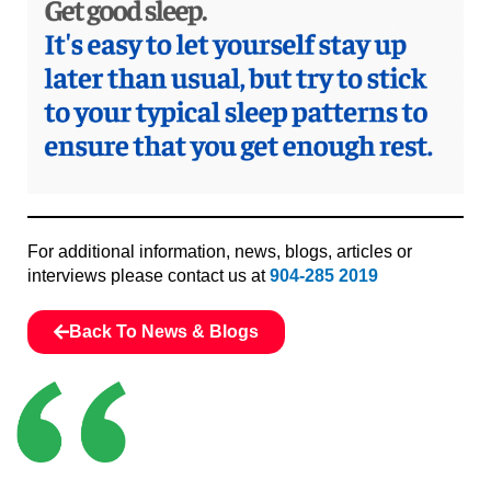
For additional information, news, blogs, articles or
interviews please contact us at
904-285 2019
Back To News & Blogs