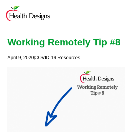
Skip
to
content
Working Remotely Tip #8
April 9, 2020
COVID-19 Resources