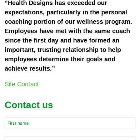
“Health Designs has exceeded our
expectations, particularly in the personal
coaching portion of our wellness program.
Employees have met with the same coach
since the first day and have formed an
important, trusting relationship to help
employees determine their goals and
achieve results.”
Site Contact
Contact us
Company
Name
*