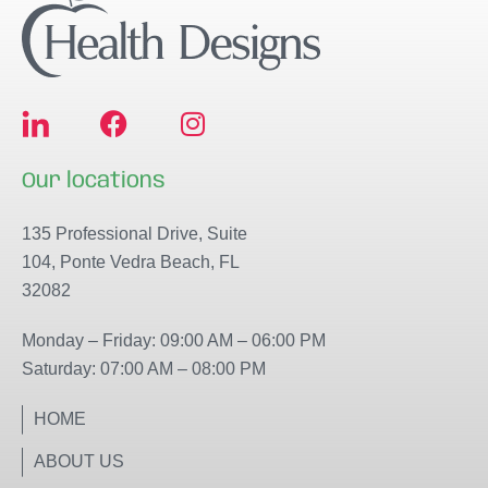
F
I
a
n
c
s
Our locations
e
t
b
a
135 Professional Drive, Suite
o
g
104, Ponte Vedra Beach, FL
o
r
32082
k
a
m
Monday – Friday: 09:00 AM – 06:00 PM
Saturday: 07:00 AM – 08:00 PM
HOME
ABOUT US