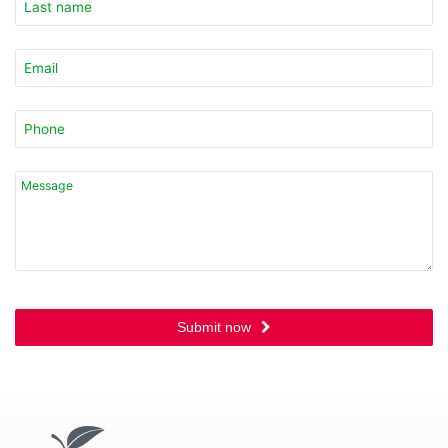
Submit now