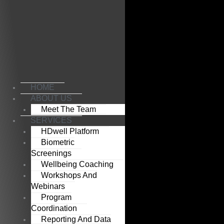
Skip
to
content
HOME
ABOUT US
Meet The Team
SERVICES
HDwell Platform
Biometric
Screenings
Wellbeing Coaching
Workshops And
Webinars
Program
Coordination
Reporting And Data