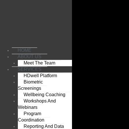
Skip
to
content
HOME
ABOUT US
Meet The Team
SERVICES
HDwell Platform
Biometric
Screenings
Wellbeing Coaching
Workshops And
Webinars
Program
Coordination
Reporting And Data