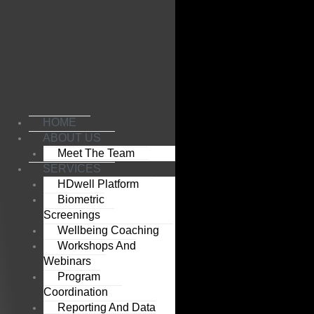
Skip
to
content
HOME
ABOUT US
Meet The Team
SERVICES
HDwell Platform
Biometric
Screenings
Wellbeing Coaching
Workshops And
Webinars
Program
Coordination
Reporting And Data