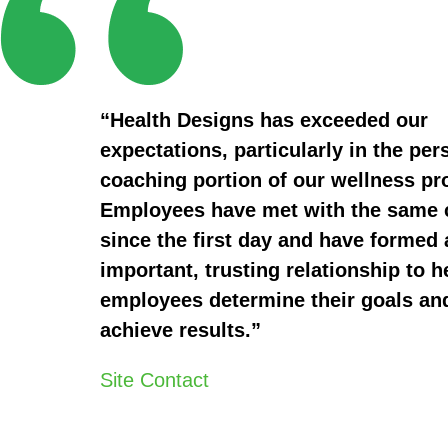
“Health Designs has exceeded our
expectations, particularly in the per
coaching portion of our wellness p
Employees have met with the same
since the first day and have formed 
important, trusting relationship to h
employees determine their goals an
achieve results.”
Site Contact