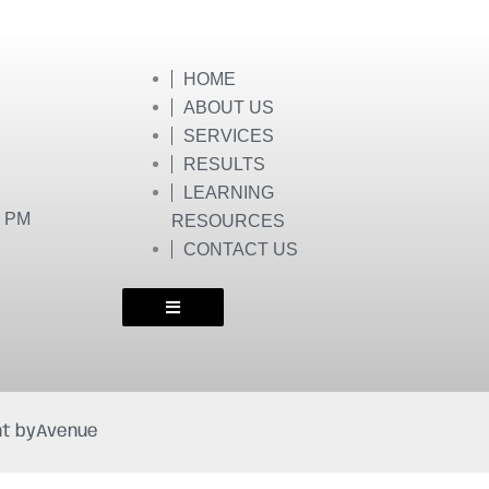
HOME
ABOUT US
SERVICES
RESULTS
LEARNING
0 PM
RESOURCES
CONTACT US
t by
Avenue