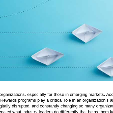
st organizations, especially for those in emerging markets. Ac
Rewards programs play a critical role in an organization’s ab
igitally disrupted, and constantly changing so many organiza
ealed what industry leaders do differently that helps them 