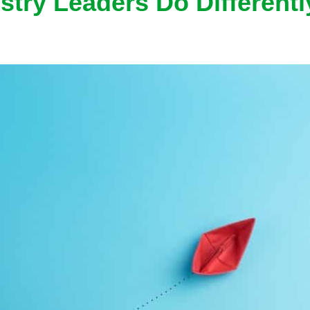
stry Leaders Do Differentl