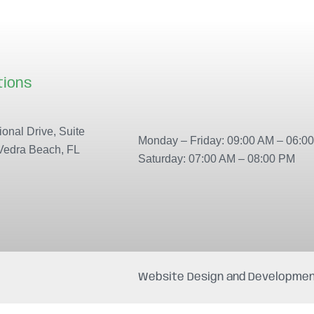
tions
Our locations
onal Drive, Suite
Monday – Friday: 09:00 AM – 06:0
Vedra Beach, FL
Saturday: 07:00 AM – 08:00 PM
Website Design and Developmen