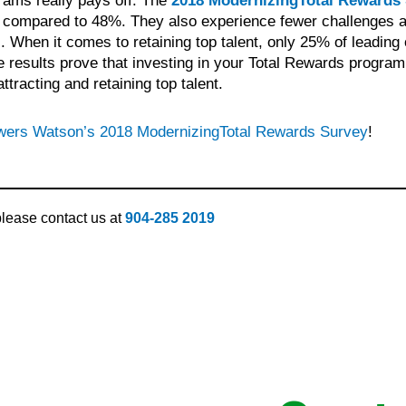
rams really pays off. The
2018 ModernizingTotal Rewards
s compared to 48%. They also experience fewer challenges att
When it comes to retaining top talent, only 25% of leading 
results prove that investing in your Total Rewards program 
tracting and retaining top talent.
owers Watson’s 2018 ModernizingTotal Rewards Survey
!
 please contact us at
904-285 2019