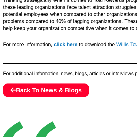
Thinking strategically when it comes to Toal Rewards prog
these leading organizations face talent attraction struggle
potential employees when compared to other organizations. 
problems compared to 40% of lagging organizations. These 
help keep your organization competitive when it comes to at
For more information,
click here
to download the
Willis T
For additional information, news, blogs, articles or interviews
Back To News & Blogs