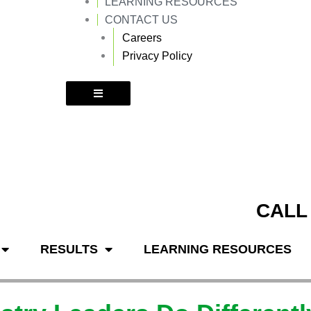
LEARNING RESOURCES
k
a
m
CONTACT US
Careers
Privacy Policy
CALL
RESULTS
LEARNING RESOURCES