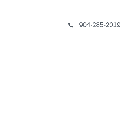
904-285-2019