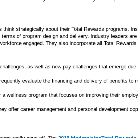
s think strategically about their Total Rewards programs. Inst
terms of program design and delivery. Industry leaders are 
r workforce engaged. They also incorporate all Total Rewards
hallenges, as well as new pay challenges that emerge due to 
 frequently evaluate the financing and delivery of benefits to
er a wellness program that focuses on improving their employ
ey offer career management and personal development oppor