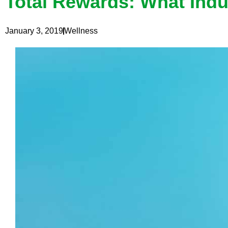
Total Rewards: What Indu
January 3, 2019
Wellness