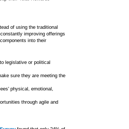
ead of using the traditional
constantly improving offerings
 components into their
legislative or political
 make sure they are meeting the
ees’ physical, emotional,
tunities through agile and