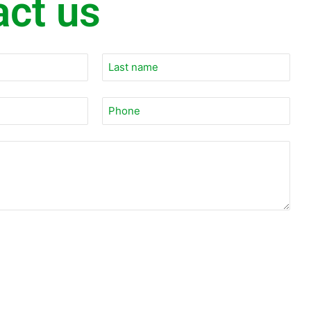
act us