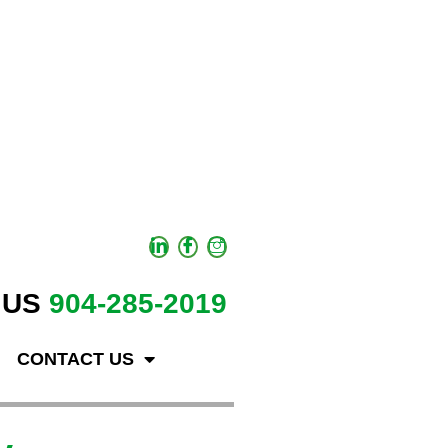
 US
904-285-2019
CONTACT US