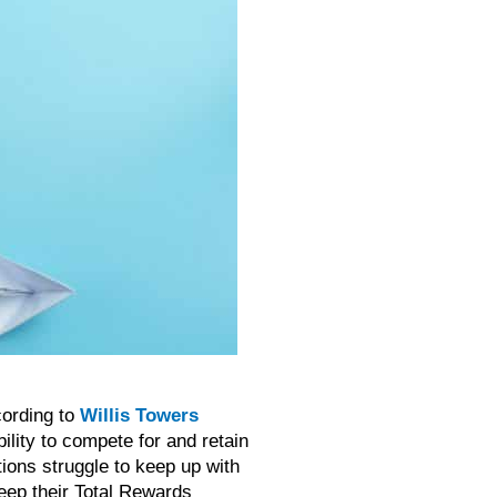
cording to
Willis Towers
ility to compete for and retain
tions struggle to keep up with
keep their Total Rewards