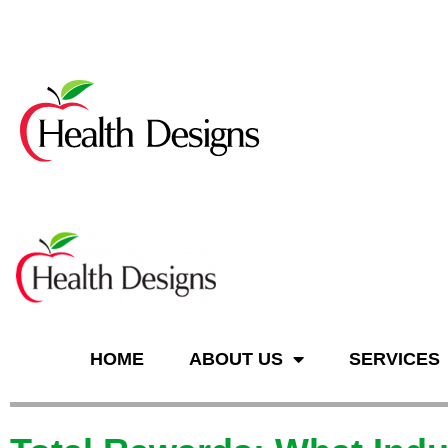
n
HOME
ABOUT US
SERVICES