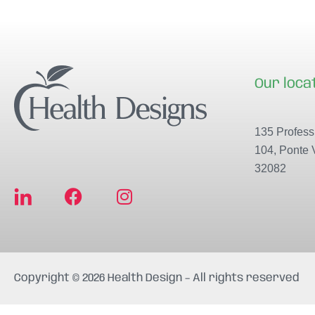
Our loca
135 Professi
104, Ponte 
32082
F
I
a
n
c
s
e
t
b
a
Copyright © 2026 Health Design – All rights reserved
o
g
o
r