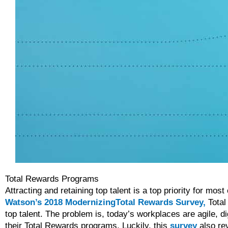
Total Rewards Programs
Attracting and retaining top talent is a top priority for mo
Watson’s 2018 ModernizingTotal Rewards Survey,
Total 
top talent. The problem is, today’s workplaces are agile, d
their Total Rewards programs. Luckily, this
survey
also rev