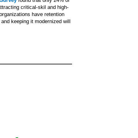
 Survey
found that only 24% of
racting critical-skil and high-
organizations have retention
and keeping it modernized will