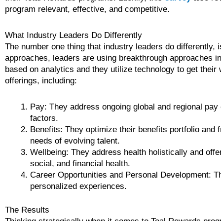
program relevant, effective, and competitive.
What Industry Leaders Do Differently
The number one thing that industry leaders do differently, i
approaches, leaders are using breakthrough approaches in 
based on analytics and they utilize technology to get thei
offerings, including:
Pay: They address ongoing global and regional pay c
factors.
Benefits: They optimize their benefits portfolio and
needs of evolving talent.
Wellbeing: They address health holistically and off
social, and financial health.
Career Opportunities and Personal Development: Th
personalized experiences.
The Results