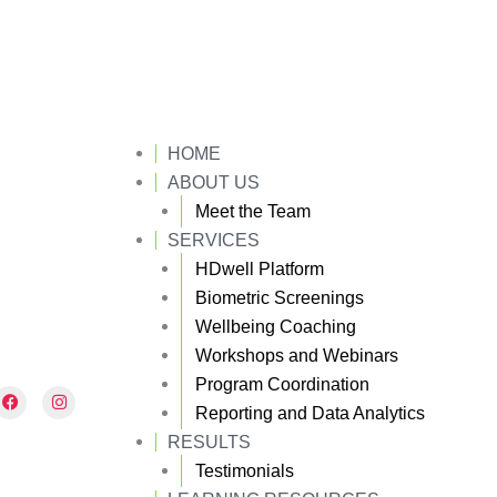
HOME
ABOUT US
Meet the Team
SERVICES
HDwell Platform
Biometric Screenings
Wellbeing Coaching
Workshops and Webinars
Program Coordination
F
I
a
n
Reporting and Data Analytics
c
s
e
t
RESULTS
b
a
Testimonials
o
g
o
r