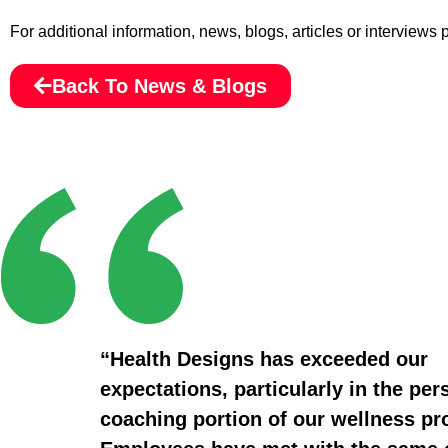
For additional information, news, blogs, articles or interviews
Back To News & Blogs
“Health Designs has exceeded our
expectations, particularly in the per
coaching portion of our wellness p