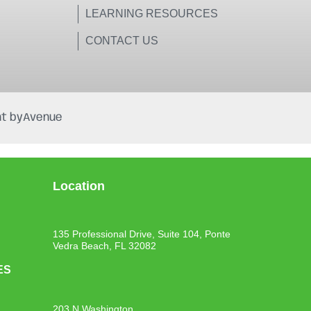
LEARNING RESOURCES
CONTACT US
t by
Avenue
Location
135 Professional Drive, Suite 104, Ponte
Vedra Beach, FL 32082
ES
203 N Washington