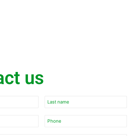
act us