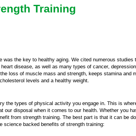
rength Training
e was the key to healthy aging. We cited numerous studies t
s, heart disease, as well as many types of cancer, depressio
nts the loss of muscle mass and strength, keeps stamina and 
cholesterol levels and a healthy weight.
vary the types of physical activity you engage in. This is whe
 at our disposal when it comes to our health. Whether you hav
efit from strength training. The best part is that it can be d
 science backed benefits of strength training: