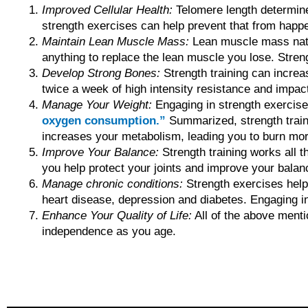
Improved Cellular Health:
Telomere length determines
strength exercises can help prevent that from happe
Maintain Lean Muscle Mass:
Lean muscle mass natur
anything to replace the lean muscle you lose. Stre
Develop Strong Bones:
Strength training can increa
twice a week of high intensity resistance and impac
Manage Your Weight:
Engaging in strength exercis
oxygen consumption.”
Summarized, strength trai
increases your metabolism, leading you to burn more
Improve Your Balance:
Strength training works all 
you help protect your joints and improve your balanc
Manage chronic conditions:
Strength exercises he
heart disease, depression and diabetes. Engaging in 
Enhance Your Quality of Life:
All of the above mentio
independence as you age.