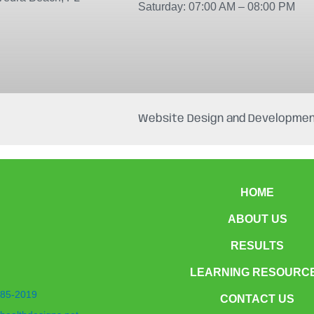
Saturday: 07:00 AM – 08:00 PM
Website Design and Developmen
HOME
ABOUT US
RESULTS
LEARNING RESOURC
85-2019
CONTACT US