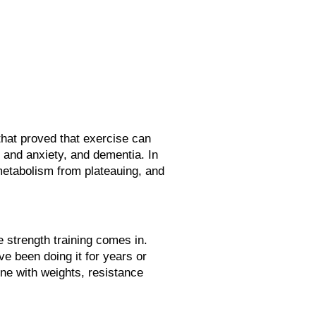
hat proved that exercise can
n and anxiety, and dementia. In
metabolism from plateauing, and
re strength training comes in.
e been doing it for years or
one with weights, resistance