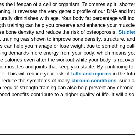
 the lifespan of a cell or organism
.
Telomeres split, short
ning. It reverses the very genetic profile of our DNA and i
ally diminishes with age. Your body fat percentage will incr
ngth training can help you preserve and enhance your muscl
se bone density and reduce the risk of osteoporosis.
Studie
t training was shown to improve bone density, structure, and
es can help you manage or lose weight due to something cal
ning demands more energy from your body, which means you 
 calories even after the workout while your body is recoveri
the muscles and joints that keep you stable. By continuing to
e. This will reduce your risk of
falls and injuries
in the futu
lp reduce the symptoms of many
chronic conditions
, such a
regular strength training can also help prevent any chronic c
ned benefits contribute to a higher quality of life. It will als