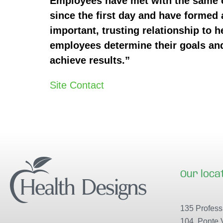
Employees have met with the same
since the first day and have formed 
important, trusting relationship to h
employees determine their goals an
achieve results.”
Site Contact
Our loca
135 Professi
104, Ponte 