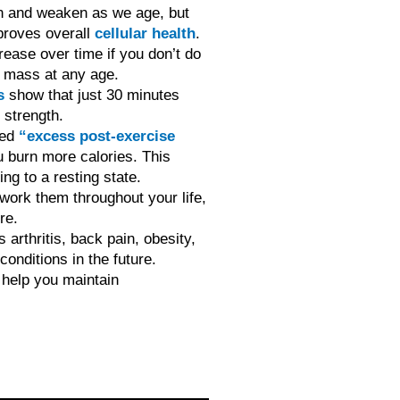
en and weaken as we age, but
mproves overall
cellular health
.
ease over time if you don’t do
e mass at any age.
s
show that just 30 minutes
 strength.
led
“excess post-exercise
burn more calories. This
ng to a resting state.
 work them throughout your life,
re.
s arthritis, back pain, obesity,
onditions in the future.
o help you maintain