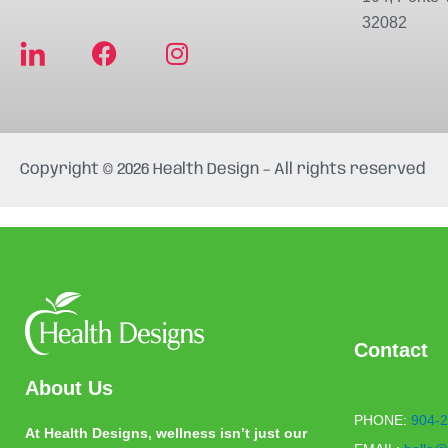
32082
F
I
a
n
c
s
e
t
b
a
Copyright © 2026 Health Design – All rights reserved
o
g
o
r
k
a
m
Contact
About Us
PHONE:
904-2
At Health Designs, wellness isn’t just our