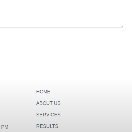
HOME
ABOUT US
SERVICES
RESULTS
0 PM