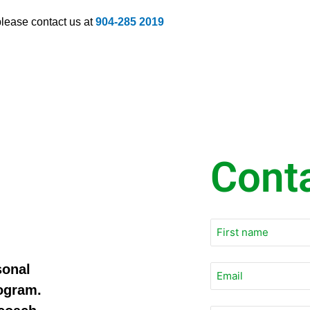
 please contact us at
904-285 2019
Cont
sonal
Email
*
rogram.