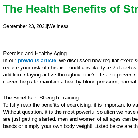
The Health Benefits of St
September 23, 2021
Wellness
Exercise and Healthy Aging
In our
previous article
, we discussed how regular exercis
reduce your risk of chronic conditions like type 2 diabete
addition, staying active throughout one’s life also preve
it even helps to maintain a healthy blood pressure, normal 
The Benefits of Strength Training
To fully reap the benefits of exercising, it is important to 
Without question, it is the most powerful solution we have
are just getting started, men and women of all ages can ben
bands or simply your own body weight! Listed below are the