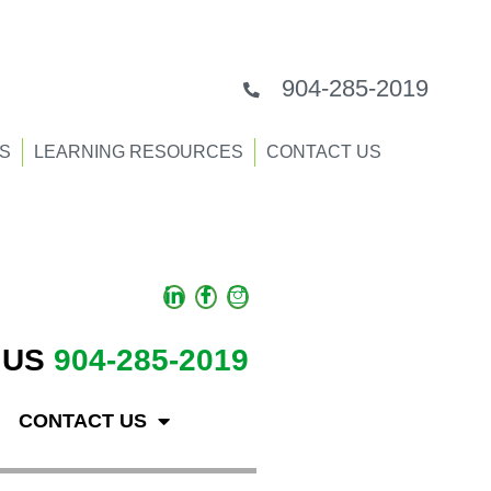
904-285-2019
S
LEARNING RESOURCES
CONTACT US
 US
904-285-2019
CONTACT US