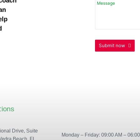
 coach
an
elp
d
Submit now
tions
Our locations
onal Drive, Suite
Monday – Friday: 09:00 AM – 06:0
Vedra Beach, FL