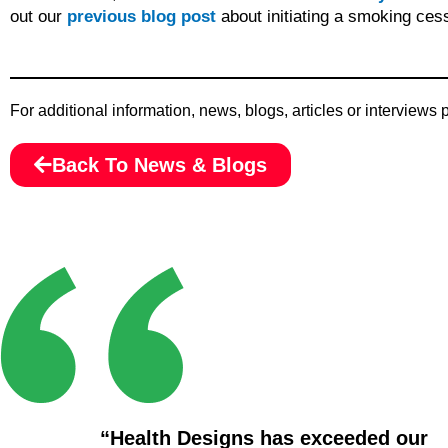
out our
previous blog post
about initiating a smoking ces
For additional information, news, blogs, articles or interviews
Back To News & Blogs
“Health Designs has exceeded our