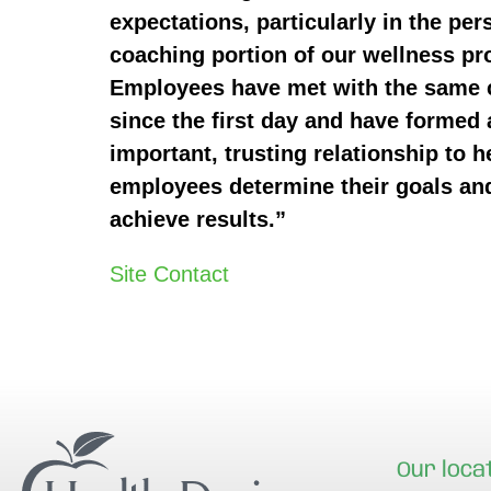
expectations, particularly in the per
coaching portion of our wellness p
Employees have met with the same
since the first day and have formed 
important, trusting relationship to h
employees determine their goals an
achieve results.”
Site Contact
Our loca