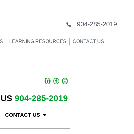
904-285-2019
S
LEARNING RESOURCES
CONTACT US
 US
904-285-2019
CONTACT US