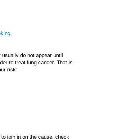
oking
.
usually do not appear until
der to treat lung cancer. That is
ur risk:
 to join in on the cause, check