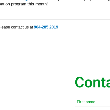
sation program this month!
 please contact us at
904-285 2019
Cont