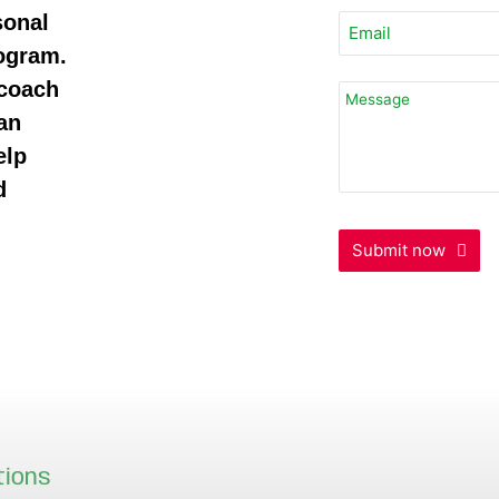
sonal
rogram.
 coach
an
elp
d
Submit now
Your
Website
*
tions
Our locations