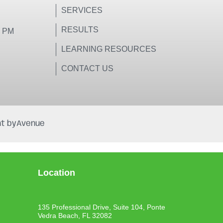
SERVICES
RESULTS
0 PM
LEARNING RESOURCES
CONTACT US
t by
Avenue
Location
135 Professional Drive, Suite 104, Ponte
Vedra Beach, FL 32082