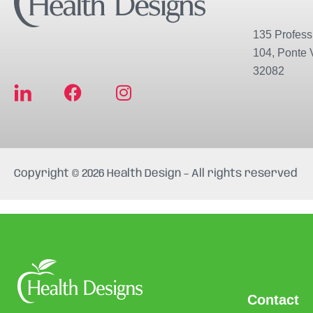
135 Professi
104, Ponte 
32082
F
I
a
n
c
s
e
t
b
a
Copyright © 2026 Health Design – All rights reserved
o
g
o
r
k
a
m
Contact