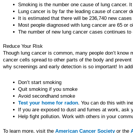
Smoking is the number one cause of lung cancer. I
Lung cancer is by far the leading cause of cancer d
It is estimated that there will be 236,740 new case
Most people diagnosed with lung cancer are 65 or o
The number of new lung cancer cases continues to 
Reduce Your Risk
Though lung cancer is common, many people don’t know much
cancer cells spread to other parts of the body and prevent ot
why screenings and early detection is so important! In addi
Don’t start smoking
Quit smoking if you smoke
Avoid secondhand smoke
Test your home for radon
. You can do this with in
If you are exposed to dust and fumes at work, ask y
Help fight pollution. Work with others in your commu
To learn more, visit the
American Cancer Society
or the