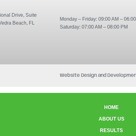
onal Drive, Suite
Monday – Friday: 09:00 AM – 06:0
Vedra Beach, FL
Saturday: 07:00 AM – 08:00 PM
Website Design and Developmen
HOME
ABOUT US
RESULTS