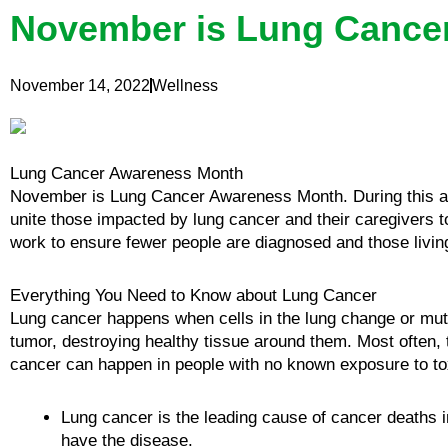
November is Lung Cance
November 14, 2022
Wellness
Lung Cancer Awareness Month
November is Lung Cancer Awareness Month. During this an
unite those impacted by lung cancer and their caregivers 
work to ensure fewer people are diagnosed and those living
Everything You Need to Know about Lung Cancer
Lung cancer happens when cells in the lung change or mutat
tumor, destroying healthy tissue around them. Most often,
cancer can happen in people with no known exposure to tox
Lung cancer is the leading cause of cancer deaths i
have the disease.