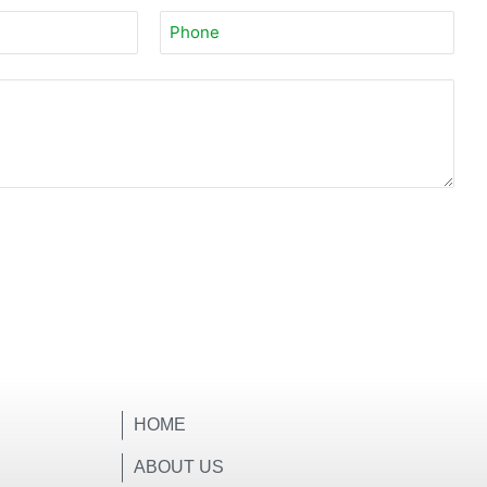
HOME
ABOUT US