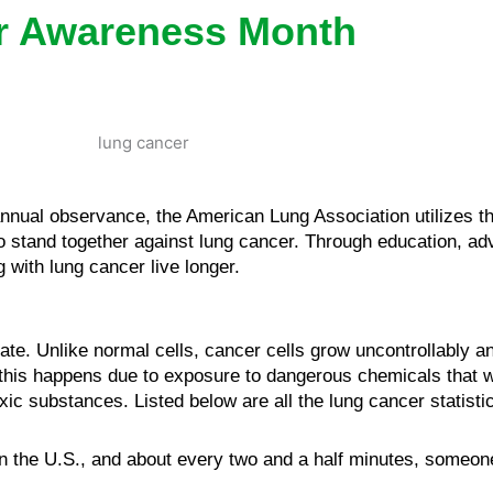
r Awareness Month
nual observance, the American Lung Association utilizes t
to stand together against lung cancer. Through education, a
 with lung cancer live longer.
e. Unlike normal cells, cancer cells grow uncontrollably an
 this happens due to exposure to dangerous chemicals that 
ic substances. Listed below are all the lung cancer statist
n the U.S., and about every two and a half minutes, someone