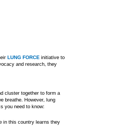
heir
LUNG FORCE
initiative to
dvocacy and research, they
d cluster together to form a
we breathe. However, lung
ics you need to know:
 in this country learns they