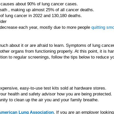
t causes about 90% of lung cancer cases.
eath , making up almost 25% of all cancer deaths.
s of lung cancer in 2022 and 130,180 deaths.
lder
decrease each year, mostly due to more people
quitting sm
 about it or are afraid to learn. Symptoms of lung cancer 
her organs from functioning properly. At this point, it is har
tion to regular screenings, follow the tips below to reduce yo
expensive, easy-to-use test kits sold at hardware stores.
our health and safety advisor how you are being protected.
nity to clean up the air you and your family breathe.
American Lung Association
. If you are an employer looking