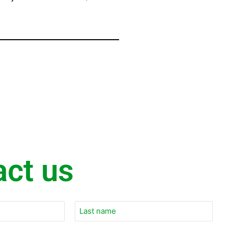
act us